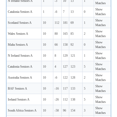
N Ireland Seniors A
1
-3
10
13
1
Matches
Show
Catalonia Seniors A
1
-6
7
13
0
Matches
Show
Scotland Seniors A
10
112
181
69
1
Matches
Show
Wales Seniors A
10
80
165
85
2
Matches
Show
Malta Seniors A
10
66
158
92
0
Matches
Show
N Ireland Seniors A
10
8
129
121
1
Matches
Show
Catalonia Seniors A
10
4
127
123
5
Matches
Show
Australia Seniors A
10
-6
122
128
2
Matches
Show
BAF Seniors A
10
-16
117
133
5
Matches
Show
Ireland Seniors A
10
-26
112
138
5
Matches
Show
South Africa Seniors A
10
-58
96
154
3
Matches