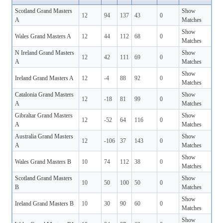
Scotland Grand Masters
Show
12
94
137
43
0
A
Matches
Show
Wales Grand Masters A
12
44
112
68
0
Matches
N Ireland Grand Masters
Show
12
42
111
69
0
A
Matches
Show
Ireland Grand Masters A
12
-4
88
92
0
Matches
Catalonia Grand Masters
Show
12
-18
81
99
0
A
Matches
Gibraltar Grand Masters
Show
12
-52
64
116
0
A
Matches
Australia Grand Masters
Show
12
-106
37
143
0
A
Matches
Show
Wales Grand Masters B
10
74
112
38
0
Matches
Scotland Grand Masters
Show
10
50
100
50
0
B
Matches
Show
Ireland Grand Masters B
10
30
90
60
0
Matches
Show