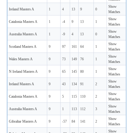
Show
Ireland Masters A
1
4
13
9
0
Matches
Show
Catalonia Masters A
1
-4
9
13
1
Matches
Show
Australia Masters A
1
-9
4
13
0
Matches
Show
Scotland Masters A
9
97
161
64
1
Matches
Show
Wales Masters A
9
73
149
76
1
Matches
Show
N Ireland Masters A
9
65
145
80
1
Matches
Show
Ireland Masters A
9
43
134
91
2
Matches
Show
Catalonia Masters A
9
5
115
110
2
Matches
Show
Australia Masters A
9
1
113
112
3
Matches
Show
Gibraltar Masters A
9
-57
84
141
2
Matches
Show