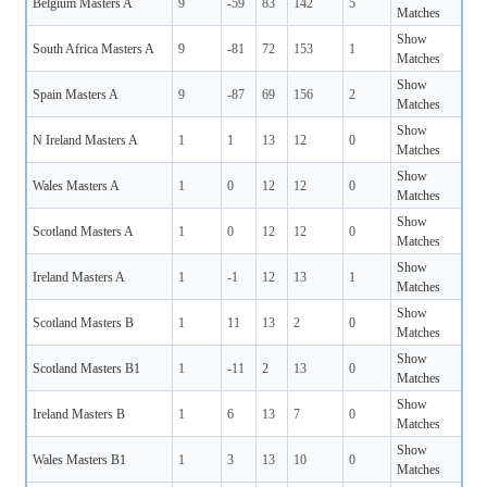
Belgium Masters A
9
-59
83
142
5
Matches
Show
South Africa Masters A
9
-81
72
153
1
Matches
Show
Spain Masters A
9
-87
69
156
2
Matches
Show
N Ireland Masters A
1
1
13
12
0
Matches
Show
Wales Masters A
1
0
12
12
0
Matches
Show
Scotland Masters A
1
0
12
12
0
Matches
Show
Ireland Masters A
1
-1
12
13
1
Matches
Show
Scotland Masters B
1
11
13
2
0
Matches
Show
Scotland Masters B1
1
-11
2
13
0
Matches
Show
Ireland Masters B
1
6
13
7
0
Matches
Show
Wales Masters B1
1
3
13
10
0
Matches