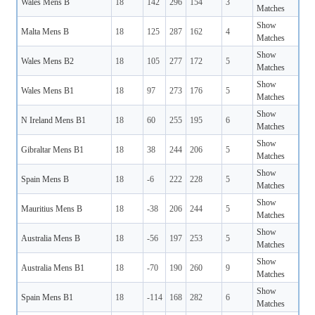
Wales Mens B
18
142
296
154
3
Matches
Show
Malta Mens B
18
125
287
162
4
Matches
Show
Wales Mens B2
18
105
277
172
5
Matches
Show
Wales Mens B1
18
97
273
176
5
Matches
Show
N Ireland Mens B1
18
60
255
195
6
Matches
Show
Gibraltar Mens B1
18
38
244
206
5
Matches
Show
Spain Mens B
18
-6
222
228
5
Matches
Show
Mauritius Mens B
18
-38
206
244
5
Matches
Show
Australia Mens B
18
-56
197
253
5
Matches
Show
Australia Mens B1
18
-70
190
260
9
Matches
Show
Spain Mens B1
18
-114
168
282
6
Matches