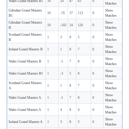
Wales Grand Masters B1
10
24
87
63
0
Matches
Gibraltar Grand Masters
Show
10
-76
37
113
0
B1
Matches
Gibraltar Grand Masters
Show
10
-102
24
126
0
B
Matches
Scotland Grand Masters
Show
1
3
8
5
0
B
Matches
Show
Ireland Grand Masters B
1
1
8
7
0
Matches
Show
Wales Grand Masters B
1
-1
7
8
0
Matches
Show
Wales Grand Masters B1
1
-3
5
8
0
Matches
Scotland Grand Masters
Show
1
1
8
7
0
A
Matches
Show
Wales Grand Masters A
1
-1
7
8
0
Matches
Show
Wales Grand Masters A
1
4
8
4
0
Matches
Show
Ireland Grand Masters A
1
3
8
5
0
Matches