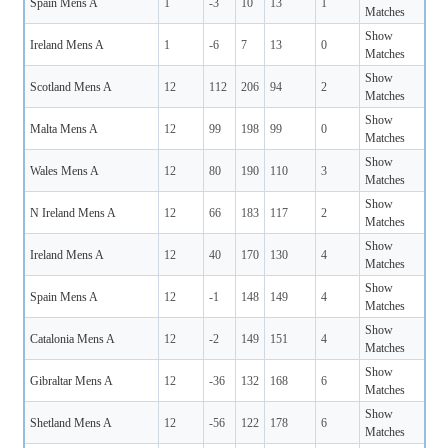
Spain Mens A
1
-3
10
13
1
Matches
Show
Ireland Mens A
1
-6
7
13
0
Matches
Show
Scotland Mens A
12
112
206
94
2
Matches
Show
Malta Mens A
12
99
198
99
0
Matches
Show
Wales Mens A
12
80
190
110
3
Matches
Show
N Ireland Mens A
12
66
183
117
2
Matches
Show
Ireland Mens A
12
40
170
130
4
Matches
Show
Spain Mens A
12
-1
148
149
4
Matches
Show
Catalonia Mens A
12
-2
149
151
4
Matches
Show
Gibraltar Mens A
12
-36
132
168
6
Matches
Show
Shetland Mens A
12
-56
122
178
6
Matches