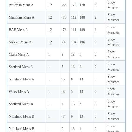
Show
Australia Mens A
12
-56
122
178
3
Matches
Show
Mauritius Mens A
12
-76
112
188
2
Matches
Show
BAF Mens A
12
-78
111
189
4
Matches
Show
Mexico Mens A
12
-92
104
196
5
Matches
Show
Malta Mens A
1
8
13
5
0
Matches
Show
Scotland Mens A
1
5
13
8
0
Matches
Show
N Ireland Mens A
1
-5
8
13
0
Matches
Show
Wales Mens A
1
-8
5
13
0
Matches
Show
Scotland Mens B
1
7
13
6
0
Matches
Show
N Ireland Mens B
1
-7
6
13
0
Matches
Show
N Ireland Mens B
1
9
13
4
0
Matches