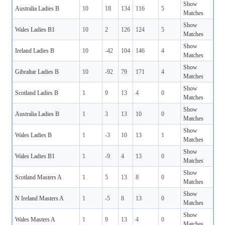
Show
Australia Ladies B
10
18
134
116
5
Matches
Show
Wales Ladies B1
10
2
126
124
5
Matches
Show
Ireland Ladies B
10
-42
104
146
4
Matches
Show
Gibraltar Ladies B
10
-92
79
171
4
Matches
Show
Scotland Ladies B
1
9
13
4
0
Matches
Show
Australia Ladies B
1
3
13
10
0
Matches
Show
Wales Ladies B
1
-3
10
13
1
Matches
Show
Wales Ladies B1
1
-9
4
13
0
Matches
Show
Scotland Masters A
1
5
13
8
0
Matches
Show
N Ireland Masters A
1
-5
8
13
0
Matches
Show
Wales Masters A
1
9
13
4
0
Matches