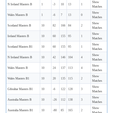
Show
N Ireland Masters B
1
-3
10
13
1
Matches
Show
Wales Masters B
1
-6
7
13
0
Matches
Show
Scotland Masters B
10
82
166
84
2
Matches
Show
Ireland Masters B
10
60
155
95
1
Matches
Show
Scotland Masters B1
10
60
155
95
1
Matches
Show
N Ireland Masters B
10
42
146
104
4
Matches
Show
Wales Masters B
10
24
137
113
4
Matches
Show
Wales Masters B1
10
20
135
115
2
Matches
Show
Gibraltar Masters B1
10
-6
122
128
3
Matches
Show
Australia Masters B
10
-26
112
138
3
Matches
Show
Australia Masters B1
10
-80
85
165
2
Matches