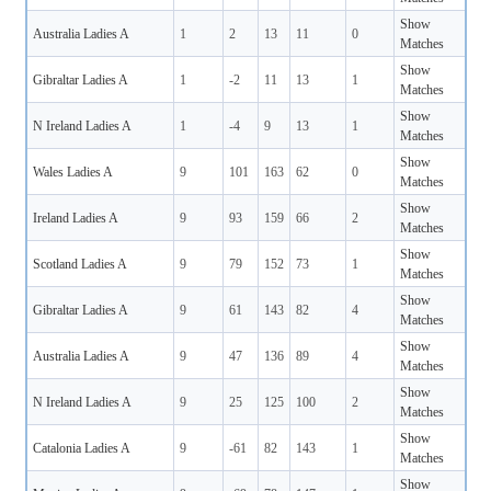
Show
Australia Ladies A
1
2
13
11
0
Matches
Show
Gibraltar Ladies A
1
-2
11
13
1
Matches
Show
N Ireland Ladies A
1
-4
9
13
1
Matches
Show
Wales Ladies A
9
101
163
62
0
Matches
Show
Ireland Ladies A
9
93
159
66
2
Matches
Show
Scotland Ladies A
9
79
152
73
1
Matches
Show
Gibraltar Ladies A
9
61
143
82
4
Matches
Show
Australia Ladies A
9
47
136
89
4
Matches
Show
N Ireland Ladies A
9
25
125
100
2
Matches
Show
Catalonia Ladies A
9
-61
82
143
1
Matches
Show