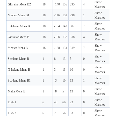
Show
Gibraltar Mens B2
18
-140
155
295
4
Matches
Show
Mexico Mens B1
18
-146
152
298
1
Matches
Show
Catalonia Mens B
18
-164
143
307
7
Matches
Show
Gibraltar Mens B
18
-186
132
318
4
Matches
Show
Mexico Mens B
18
-188
131
319
7
Matches
Show
Scotland Mens B
1
8
13
5
0
Matches
Show
N Ireland Mens B
1
3
13
10
0
Matches
Show
Scotland Mens B1
1
-3
10
13
1
Matches
Show
Malta Mens B
1
-8
5
13
0
Matches
Show
EBA 1
6
43
66
23
0
Matches
Show
EBA 2
6
23
56
33
0
Matches