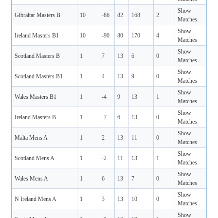
Show
Gibraltar Masters B
10
-86
82
168
2
Matches
Show
Ireland Masters B1
10
-90
80
170
4
Matches
Show
Scotland Masters B
1
7
13
6
0
Matches
Show
Scotland Masters B1
1
4
13
9
0
Matches
Show
Wales Masters B1
1
-4
9
13
1
Matches
Show
Ireland Masters B
1
-7
6
13
0
Matches
Show
Malta Mens A
1
2
13
11
0
Matches
Show
Scotland Mens A
1
-2
11
13
1
Matches
Show
Wales Mens A
1
6
13
7
0
Matches
Show
N Ireland Mens A
1
3
13
10
0
Matches
Show