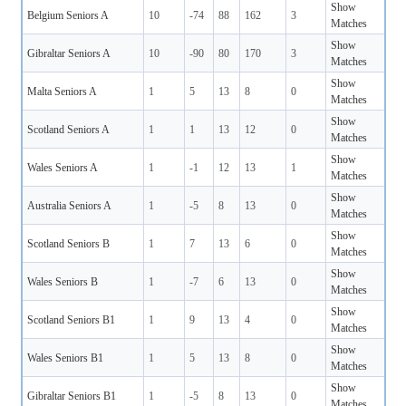
Show
Belgium Seniors A
10
-74
88
162
3
Matches
Show
Gibraltar Seniors A
10
-90
80
170
3
Matches
Show
Malta Seniors A
1
5
13
8
0
Matches
Show
Scotland Seniors A
1
1
13
12
0
Matches
Show
Wales Seniors A
1
-1
12
13
1
Matches
Show
Australia Seniors A
1
-5
8
13
0
Matches
Show
Scotland Seniors B
1
7
13
6
0
Matches
Show
Wales Seniors B
1
-7
6
13
0
Matches
Show
Scotland Seniors B1
1
9
13
4
0
Matches
Show
Wales Seniors B1
1
5
13
8
0
Matches
Show
Gibraltar Seniors B1
1
-5
8
13
0
Matches