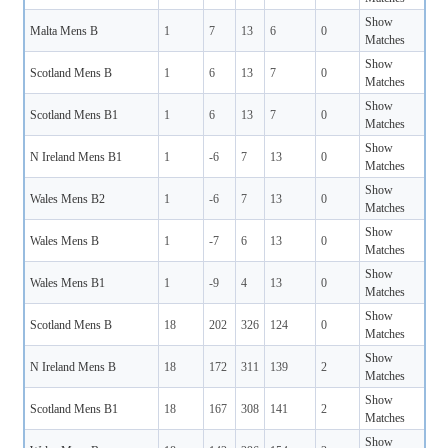
Show
Malta Mens B
1
7
13
6
0
Matches
Show
Scotland Mens B
1
6
13
7
0
Matches
Show
Scotland Mens B1
1
6
13
7
0
Matches
Show
N Ireland Mens B1
1
-6
7
13
0
Matches
Show
Wales Mens B2
1
-6
7
13
0
Matches
Show
Wales Mens B
1
-7
6
13
0
Matches
Show
Wales Mens B1
1
-9
4
13
0
Matches
Show
Scotland Mens B
18
202
326
124
0
Matches
Show
N Ireland Mens B
18
172
311
139
2
Matches
Show
Scotland Mens B1
18
167
308
141
2
Matches
Show