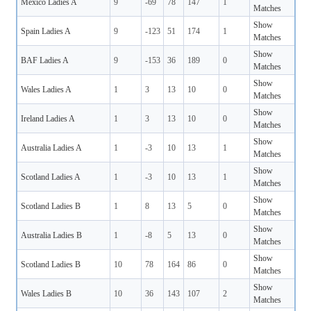
Mexico Ladies A
9
-69
78
147
1
Matches
Show
Spain Ladies A
9
-123
51
174
1
Matches
Show
BAF Ladies A
9
-153
36
189
0
Matches
Show
Wales Ladies A
1
3
13
10
0
Matches
Show
Ireland Ladies A
1
3
13
10
0
Matches
Show
Australia Ladies A
1
-3
10
13
1
Matches
Show
Scotland Ladies A
1
-3
10
13
1
Matches
Show
Scotland Ladies B
1
8
13
5
0
Matches
Show
Australia Ladies B
1
-8
5
13
0
Matches
Show
Scotland Ladies B
10
78
164
86
0
Matches
Show
Wales Ladies B
10
36
143
107
2
Matches