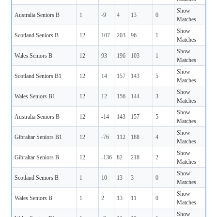
Show
Australia Seniors B
1
-9
4
13
0
Matches
Show
Scotland Seniors B
12
107
203
96
1
Matches
Show
Wales Seniors B
12
93
196
103
1
Matches
Show
Scotland Seniors B1
12
14
157
143
5
Matches
Show
Wales Seniors B1
12
12
156
144
3
Matches
Show
Australia Seniors B
12
-14
143
157
5
Matches
Show
Gibraltar Seniors B1
12
-76
112
188
4
Matches
Show
Gibraltar Seniors B
12
-136
82
218
2
Matches
Show
Scotland Seniors B
1
10
13
3
0
Matches
Show
Wales Seniors B
1
2
13
11
0
Matches
Show