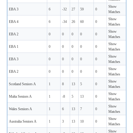
Show
EBA 3
6
-32
27
59
0
Matches
Show
EBA 4
6
-34
26
60
0
Matches
Show
EBA 2
0
0
0
0
0
Matches
Show
EBA 1
0
0
0
0
0
Matches
Show
EBA 3
0
0
0
0
0
Matches
Show
EBA 2
0
0
0
0
0
Matches
Show
Scotland Seniors A
1
8
13
5
0
Matches
Show
Malta Seniors A
1
-8
5
13
0
Matches
Show
Wales Seniors A
1
6
13
7
0
Matches
Show
Australia Seniors A
1
3
13
10
0
Matches
Show