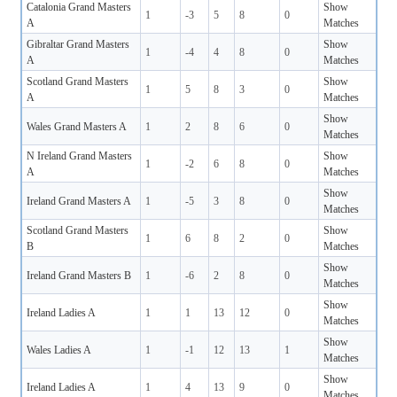
Catalonia Grand Masters
Show
1
-3
5
8
0
A
Matches
Gibraltar Grand Masters
Show
1
-4
4
8
0
A
Matches
Scotland Grand Masters
Show
1
5
8
3
0
A
Matches
Show
Wales Grand Masters A
1
2
8
6
0
Matches
N Ireland Grand Masters
Show
1
-2
6
8
0
A
Matches
Show
Ireland Grand Masters A
1
-5
3
8
0
Matches
Scotland Grand Masters
Show
1
6
8
2
0
B
Matches
Show
Ireland Grand Masters B
1
-6
2
8
0
Matches
Show
Ireland Ladies A
1
1
13
12
0
Matches
Show
Wales Ladies A
1
-1
12
13
1
Matches
Show
Ireland Ladies A
1
4
13
9
0
Matches