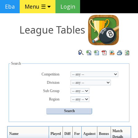
Eba
Menu ☰
Login
League Tables
Search
Competition
Division
Sub Group
Region
Match
Name
Played
Diff
For
Against
Bonus
Details