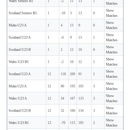
Wales Seniors B1
1
-2
11
13
1
Matches
Show
Scotland Seniors B1
1
-10
3
13
0
Matches
Show
Malta U23 A
1
4
13
9
0
Matches
Show
Scotland U23 A
1
-4
9
13
1
Matches
Show
Scotland U23 B
1
2
12
10
0
Matches
Show
Wales U23 B1
1
-2
10
12
1
Matches
Show
Scotland U23 A
12
118
209
91
1
Matches
Show
Malta U23 A
12
90
195
105
3
Matches
Show
Wales U23 A
12
34
167
133
3
Matches
Show
Scotland U23 B
12
32
166
134
3
Matches
Show
Wales U23 B1
12
-70
115
185
2
Matches