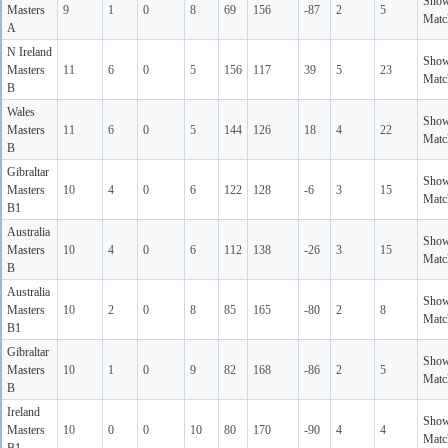
Sho
Masters
9
1
0
8
69
156
-87
2
5
Matc
A
N Ireland
Sho
Masters
11
6
0
5
156
117
39
5
23
Matc
B
Wales
Sho
Masters
11
6
0
5
144
126
18
4
22
Matc
B
Gibraltar
Sho
Masters
10
4
0
6
122
128
-6
3
15
Matc
B1
Australia
Sho
Masters
10
4
0
6
112
138
-26
3
15
Matc
B
Australia
Sho
Masters
10
2
0
8
85
165
-80
2
8
Matc
B1
Gibraltar
Sho
Masters
10
1
0
9
82
168
-86
2
5
Matc
B
Ireland
Sho
Masters
10
0
0
10
80
170
-90
4
4
Matc