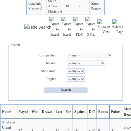
South
Catalonia
Show
Africa
18
7
Masters A
Frames
Masters A
Search
Competition
Division
Sub Group
Region
Mat
Name
Played
Won
Drawn
Lost
For
Against
Diff
Bonus
Points
Detai
Australia
Grand
Sho
12
1
0
11
37
143
-106
0
3