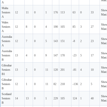
Matc
A
Malta
Sho
Seniors
12
11
0
1
176
113
63
0
33
Matc
A
Wales
Sho
Seniors
12
8
0
4
190
105
85
3
27
Matc
A
Australia
Sho
Seniors
12
7
0
5
143
151
-8
2
23
Matc
A
Australia
Sho
Seniors
13
4
0
9
147
170
-23
5
17
Matc
B
Gibraltar
Sho
Seniors
13
2
0
11
120
201
-81
4
10
Matc
B1
Gibraltar
Sho
Seniors
12
1
0
11
82
218
-136
2
5
Matc
B
Scotland
Sho
Seniors
14
13
0
1
229
105
124
1
40
Matc
B