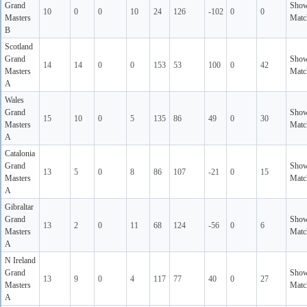
Grand
Sho
10
0
0
10
24
126
-102
0
0
Masters
Matc
B
Scotland
Grand
Sho
14
14
0
0
153
53
100
0
42
Masters
Matc
A
Wales
Grand
Sho
15
10
0
5
135
86
49
0
30
Masters
Matc
A
Catalonia
Grand
Sho
13
5
0
8
86
107
-21
0
15
Masters
Matc
A
Gibraltar
Grand
Sho
13
2
0
11
68
124
-56
0
6
Masters
Matc
A
N Ireland
Grand
Sho
13
9
0
4
117
77
40
0
27
Masters
Matc
A