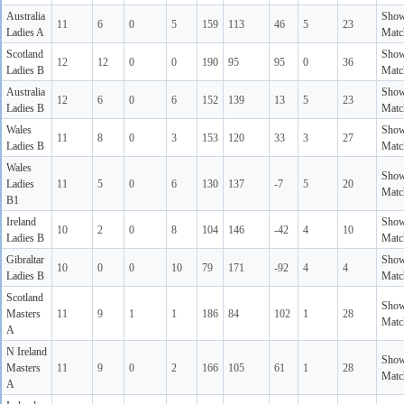
Australia
Sho
11
6
0
5
159
113
46
5
23
Ladies A
Matc
Scotland
Sho
12
12
0
0
190
95
95
0
36
Ladies B
Matc
Australia
Sho
12
6
0
6
152
139
13
5
23
Ladies B
Matc
Wales
Sho
11
8
0
3
153
120
33
3
27
Ladies B
Matc
Wales
Sho
Ladies
11
5
0
6
130
137
-7
5
20
Matc
B1
Ireland
Sho
10
2
0
8
104
146
-42
4
10
Ladies B
Matc
Gibraltar
Sho
10
0
0
10
79
171
-92
4
4
Ladies B
Matc
Scotland
Sho
Masters
11
9
1
1
186
84
102
1
28
Matc
A
N Ireland
Sho
Masters
11
9
0
2
166
105
61
1
28
Matc
A