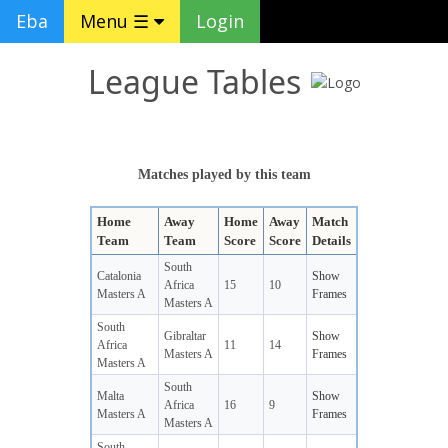
Eba
Menu ☰
Login
League Tables
Matches played by this team
Home
Away
Home
Away
Match
Team
Team
Score
Score
Details
South
Catalonia
Show
Africa
15
10
Masters A
Frames
Masters A
South
Gibraltar
Show
Africa
11
14
Masters A
Frames
Masters A
South
Malta
Show
Africa
16
9
Masters A
Frames
Masters A
South