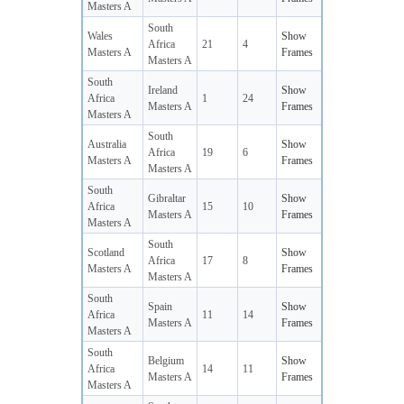
Masters A
South
Wales
Show
Africa
21
4
Masters A
Frames
Masters A
South
Ireland
Show
Africa
1
24
Masters A
Frames
Masters A
South
Australia
Show
Africa
19
6
Masters A
Frames
Masters A
South
Gibraltar
Show
Africa
15
10
Masters A
Frames
Masters A
South
Scotland
Show
Africa
17
8
Masters A
Frames
Masters A
South
Spain
Show
Africa
11
14
Masters A
Frames
Masters A
South
Belgium
Show
Africa
14
11
Masters A
Frames
Masters A