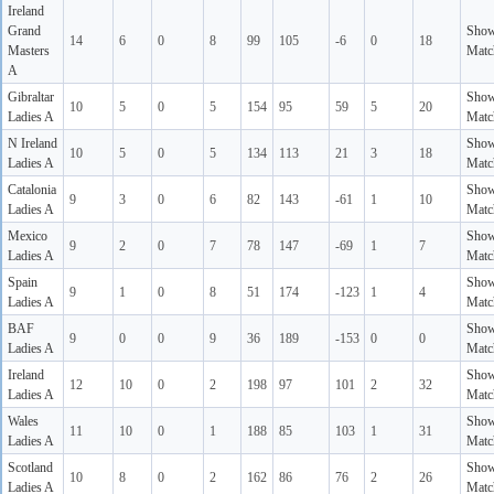
Ireland
Grand
Sho
14
6
0
8
99
105
-6
0
18
Masters
Matc
A
Gibraltar
Sho
10
5
0
5
154
95
59
5
20
Ladies A
Matc
N Ireland
Sho
10
5
0
5
134
113
21
3
18
Ladies A
Matc
Catalonia
Sho
9
3
0
6
82
143
-61
1
10
Ladies A
Matc
Mexico
Sho
9
2
0
7
78
147
-69
1
7
Ladies A
Matc
Spain
Sho
9
1
0
8
51
174
-123
1
4
Ladies A
Matc
BAF
Sho
9
0
0
9
36
189
-153
0
0
Ladies A
Matc
Ireland
Sho
12
10
0
2
198
97
101
2
32
Ladies A
Matc
Wales
Sho
11
10
0
1
188
85
103
1
31
Ladies A
Matc
Scotland
Sho
10
8
0
2
162
86
76
2
26
Ladies A
Matc