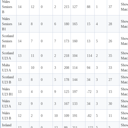
Wales
Sho
Seniors
14
12
0
2
215
127
88
1
37
Matc
B
Wales
Sho
Seniors
14
8
0
6
180
165
15
4
28
Matc
B1
Scotland
Sho
Seniors
14
7
0
7
173
160
13
5
26
Matc
B1
Scotland
Sho
13
11
0
2
218
104
114
2
35
U23 A
Matc
Malta
Sho
13
10
0
3
208
114
94
3
33
U23 A
Matc
Scotland
Sho
13
8
0
5
178
144
34
3
27
U23 B
Matc
Wales
Sho
13
4
0
9
125
197
-72
3
15
U23 B1
Matc
Wales
Sho
12
9
0
3
167
133
34
3
30
U23 A
Matc
Wales
Sho
12
2
0
10
109
191
-82
5
11
U23 B
Matc
Ireland
Sho
12
0
0
12
89
211
-122
5
5