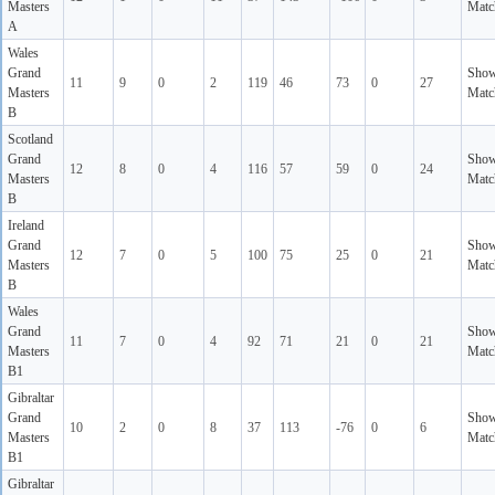
Masters
Matc
A
Wales
Grand
Sho
11
9
0
2
119
46
73
0
27
Masters
Matc
B
Scotland
Grand
Sho
12
8
0
4
116
57
59
0
24
Masters
Matc
B
Ireland
Grand
Sho
12
7
0
5
100
75
25
0
21
Masters
Matc
B
Wales
Grand
Sho
11
7
0
4
92
71
21
0
21
Masters
Matc
B1
Gibraltar
Grand
Sho
10
2
0
8
37
113
-76
0
6
Masters
Matc
B1
Gibraltar