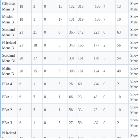
Gibraltar
Sho
18
3
0
15
132
318
-186
4
13
Mens B
Matc
Mexico
Sho
18
1
0
17
131
319
-188
7
10
Mens B
Matc
Scotland
Sho
21
21
0
0
365
142
223
0
63
Mens B
Matc
N Ireland
Sho
21
18
0
3
343
166
177
2
56
Mens B
Matc
Scotland
Sho
20
17
0
3
331
161
170
3
54
Mens B1
Matc
Malta
Sho
20
15
0
5
305
181
124
4
49
Mens B
Matc
Sho
EBA 4
6
1
0
5
26
60
-34
0
2
Matc
Sho
EBA 1
6
5
0
1
66
23
43
0
10
Matc
Sho
EBA 2
6
5
0
1
56
33
23
0
10
Matc
Sho
EBA 3
6
1
0
5
27
59
-32
0
2
Matc
N Ireland
Sho