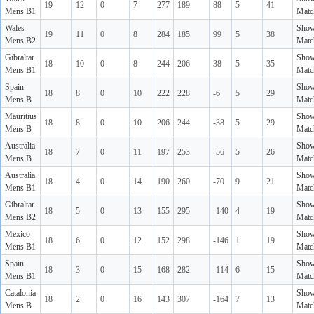
19
12
0
7
277
189
88
5
41
Mens B1
Matc
Wales
Sho
19
11
0
8
284
185
99
5
38
Mens B2
Matc
Gibraltar
Sho
18
10
0
8
244
206
38
5
35
Mens B1
Matc
Spain
Sho
18
8
0
10
222
228
-6
5
29
Mens B
Matc
Mauritius
Sho
18
8
0
10
206
244
-38
5
29
Mens B
Matc
Australia
Sho
18
7
0
11
197
253
-56
5
26
Mens B
Matc
Australia
Sho
18
4
0
14
190
260
-70
9
21
Mens B1
Matc
Gibraltar
Sho
18
5
0
13
155
295
-140
4
19
Mens B2
Matc
Mexico
Sho
18
6
0
12
152
298
-146
1
19
Mens B1
Matc
Spain
Sho
18
3
0
15
168
282
-114
6
15
Mens B1
Matc
Catalonia
Sho
18
2
0
16
143
307
-164
7
13
Mens B
Matc