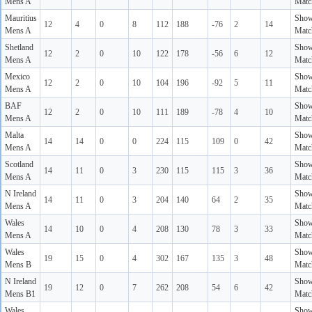
Mens A
Matc
Mauritius
Sho
12
4
0
8
112
188
-76
2
14
Mens A
Matc
Shetland
Sho
12
2
0
10
122
178
-56
6
12
Mens A
Matc
Mexico
Sho
12
2
0
10
104
196
-92
5
11
Mens A
Matc
BAF
Sho
12
2
0
10
111
189
-78
4
10
Mens A
Matc
Malta
Sho
14
14
0
0
224
115
109
0
42
Mens A
Matc
Scotland
Sho
14
11
0
3
230
115
115
3
36
Mens A
Matc
N Ireland
Sho
14
11
0
3
204
140
64
2
35
Mens A
Matc
Wales
Sho
14
10
0
4
208
130
78
3
33
Mens A
Matc
Wales
Sho
19
15
0
4
302
167
135
3
48
Mens B
Matc
N Ireland
Sho
19
12
0
7
262
208
54
6
42
Mens B1
Matc
Wales
Sho