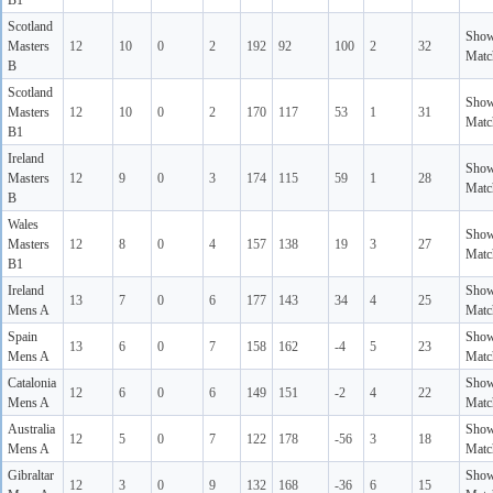
B1
Scotland
Sho
Masters
12
10
0
2
192
92
100
2
32
Matc
B
Scotland
Sho
Masters
12
10
0
2
170
117
53
1
31
Matc
B1
Ireland
Sho
Masters
12
9
0
3
174
115
59
1
28
Matc
B
Wales
Sho
Masters
12
8
0
4
157
138
19
3
27
Matc
B1
Ireland
Sho
13
7
0
6
177
143
34
4
25
Mens A
Matc
Spain
Sho
13
6
0
7
158
162
-4
5
23
Mens A
Matc
Catalonia
Sho
12
6
0
6
149
151
-2
4
22
Mens A
Matc
Australia
Sho
12
5
0
7
122
178
-56
3
18
Mens A
Matc
Gibraltar
Sho
12
3
0
9
132
168
-36
6
15