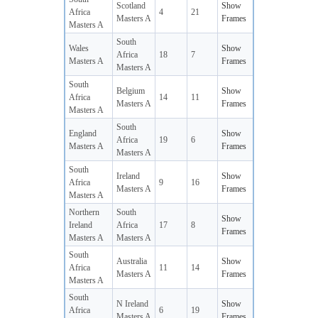
Scotland
Show
Africa
4
21
Masters A
Frames
Masters A
South
Wales
Show
Africa
18
7
Masters A
Frames
Masters A
South
Belgium
Show
Africa
14
11
Masters A
Frames
Masters A
South
England
Show
Africa
19
6
Masters A
Frames
Masters A
South
Ireland
Show
Africa
9
16
Masters A
Frames
Masters A
Northern
South
Show
Ireland
Africa
17
8
Frames
Masters A
Masters A
South
Australia
Show
Africa
11
14
Masters A
Frames
Masters A
South
N Ireland
Show
Africa
6
19
Masters A
Frames