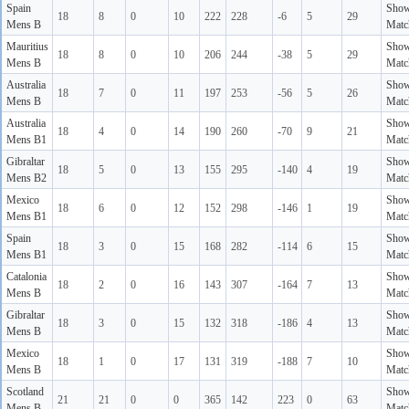
Spain
Sho
18
8
0
10
222
228
-6
5
29
Mens B
Matc
Mauritius
Sho
18
8
0
10
206
244
-38
5
29
Mens B
Matc
Australia
Sho
18
7
0
11
197
253
-56
5
26
Mens B
Matc
Australia
Sho
18
4
0
14
190
260
-70
9
21
Mens B1
Matc
Gibraltar
Sho
18
5
0
13
155
295
-140
4
19
Mens B2
Matc
Mexico
Sho
18
6
0
12
152
298
-146
1
19
Mens B1
Matc
Spain
Sho
18
3
0
15
168
282
-114
6
15
Mens B1
Matc
Catalonia
Sho
18
2
0
16
143
307
-164
7
13
Mens B
Matc
Gibraltar
Sho
18
3
0
15
132
318
-186
4
13
Mens B
Matc
Mexico
Sho
18
1
0
17
131
319
-188
7
10
Mens B
Matc
Scotland
Sho
21
21
0
0
365
142
223
0
63
Mens B
Matc