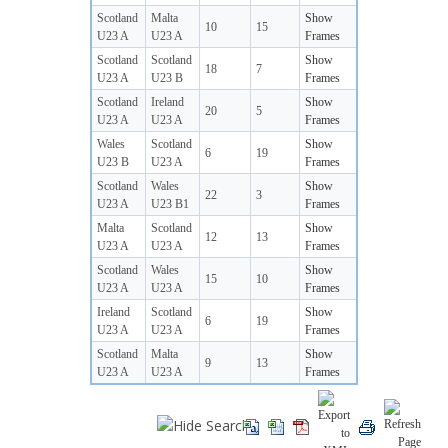
Scotland
Malta
Show
10
15
U23 A
U23 A
Frames
Scotland
Scotland
Show
18
7
U23 A
U23 B
Frames
Scotland
Ireland
Show
20
5
U23 A
U23 A
Frames
Wales
Scotland
Show
6
19
U23 B
U23 A
Frames
Scotland
Wales
Show
22
3
U23 A
U23 B1
Frames
Malta
Scotland
Show
12
13
U23 A
U23 A
Frames
Scotland
Wales
Show
15
10
U23 A
U23 A
Frames
Ireland
Scotland
Show
6
19
U23 A
U23 A
Frames
Scotland
Malta
Show
9
13
U23 A
U23 A
Frames