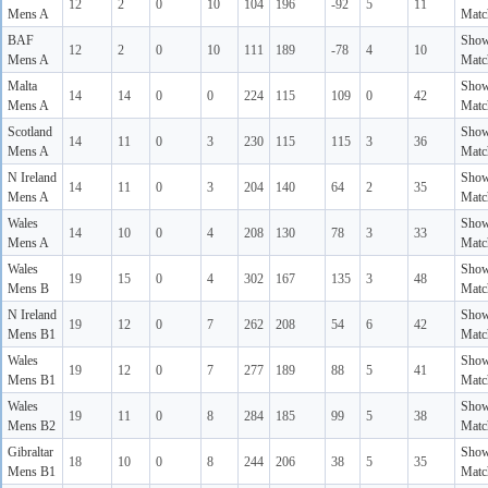
12
2
0
10
104
196
-92
5
11
Mens A
Matc
BAF
Sho
12
2
0
10
111
189
-78
4
10
Mens A
Matc
Malta
Sho
14
14
0
0
224
115
109
0
42
Mens A
Matc
Scotland
Sho
14
11
0
3
230
115
115
3
36
Mens A
Matc
N Ireland
Sho
14
11
0
3
204
140
64
2
35
Mens A
Matc
Wales
Sho
14
10
0
4
208
130
78
3
33
Mens A
Matc
Wales
Sho
19
15
0
4
302
167
135
3
48
Mens B
Matc
N Ireland
Sho
19
12
0
7
262
208
54
6
42
Mens B1
Matc
Wales
Sho
19
12
0
7
277
189
88
5
41
Mens B1
Matc
Wales
Sho
19
11
0
8
284
185
99
5
38
Mens B2
Matc
Gibraltar
Sho
18
10
0
8
244
206
38
5
35
Mens B1
Matc