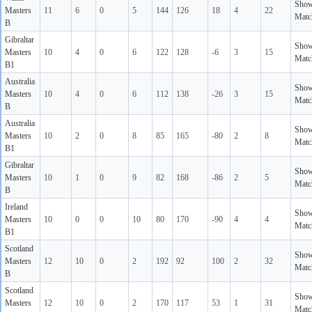
Sho
Masters
11
6
0
5
144
126
18
4
22
Matc
B
Gibraltar
Sho
Masters
10
4
0
6
122
128
-6
3
15
Matc
B1
Australia
Sho
Masters
10
4
0
6
112
138
-26
3
15
Matc
B
Australia
Sho
Masters
10
2
0
8
85
165
-80
2
8
Matc
B1
Gibraltar
Sho
Masters
10
1
0
9
82
168
-86
2
5
Matc
B
Ireland
Sho
Masters
10
0
0
10
80
170
-90
4
4
Matc
B1
Scotland
Sho
Masters
12
10
0
2
192
92
100
2
32
Matc
B
Scotland
Sho
Masters
12
10
0
2
170
117
53
1
31
Matc