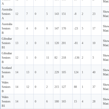
Matc
A
Australia
Sho
Seniors
12
7
0
5
143
151
-8
2
23
Matc
A
Australia
Sho
Seniors
13
4
0
9
147
170
-23
5
17
Matc
B
Gibraltar
Sho
Seniors
13
2
0
11
120
201
-81
4
10
Matc
B1
Gibraltar
Sho
Seniors
12
1
0
11
82
218
-136
2
5
Matc
B
Scotland
Sho
Seniors
14
13
0
1
229
105
124
1
40
Matc
B
Wales
Sho
Seniors
14
12
0
2
215
127
88
1
37
Matc
B
Wales
Sho
Seniors
14
8
0
6
180
165
15
4
28
Matc
B1