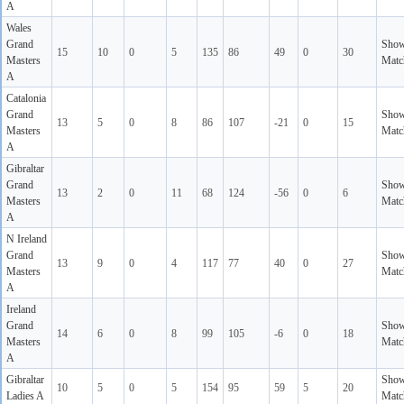
A
Wales
Grand
Sho
15
10
0
5
135
86
49
0
30
Masters
Matc
A
Catalonia
Grand
Sho
13
5
0
8
86
107
-21
0
15
Masters
Matc
A
Gibraltar
Grand
Sho
13
2
0
11
68
124
-56
0
6
Masters
Matc
A
N Ireland
Grand
Sho
13
9
0
4
117
77
40
0
27
Masters
Matc
A
Ireland
Grand
Sho
14
6
0
8
99
105
-6
0
18
Masters
Matc
A
Gibraltar
Sho
10
5
0
5
154
95
59
5
20
Ladies A
Matc