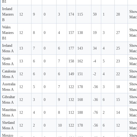
B1
Ireland
Sho
Masters
12
9
0
3
174
115
59
1
28
Matc
B
Wales
Sho
Masters
12
8
0
4
157
138
19
3
27
Matc
B1
Ireland
Sho
13
7
0
6
177
143
34
4
25
Mens A
Matc
Spain
Sho
13
6
0
7
158
162
-4
5
23
Mens A
Matc
Catalonia
Sho
12
6
0
6
149
151
-2
4
22
Mens A
Matc
Australia
Sho
12
5
0
7
122
178
-56
3
18
Mens A
Matc
Gibraltar
Sho
12
3
0
9
132
168
-36
6
15
Mens A
Matc
Mauritius
Sho
12
4
0
8
112
188
-76
2
14
Mens A
Matc
Shetland
Sho
12
2
0
10
122
178
-56
6
12
Mens A
Matc
Mexico
Sho