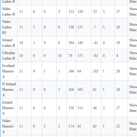
Ladies B
Matc
Wales
Sho
11
8
0
3
153
120
33
3
27
Ladies B
Matc
Wales
Sho
Ladies
11
5
0
6
130
137
-7
5
20
Matc
B1
Ireland
Sho
10
2
0
8
104
146
-42
4
10
Ladies B
Matc
Gibraltar
Sho
10
0
0
10
79
171
-92
4
4
Ladies B
Matc
Scotland
Sho
Masters
11
9
1
1
186
84
102
1
28
Matc
A
N Ireland
Sho
Masters
11
9
0
2
166
105
61
1
28
Matc
A
Ireland
Sho
Masters
11
8
0
3
159
113
46
3
27
Matc
A
Wales
Sho
Masters
11
8
1
2
174
92
82
1
25
Matc
A