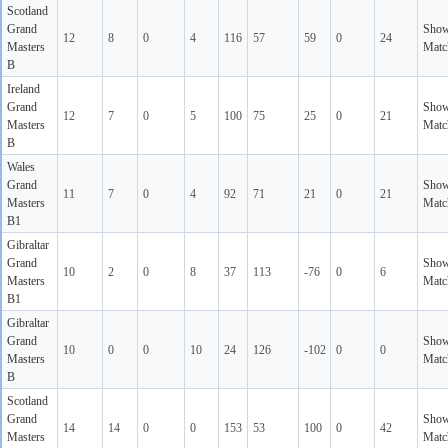
Scotland
Grand
Sho
12
8
0
4
116
57
59
0
24
Masters
Matc
B
Ireland
Grand
Sho
12
7
0
5
100
75
25
0
21
Masters
Matc
B
Wales
Grand
Sho
11
7
0
4
92
71
21
0
21
Masters
Matc
B1
Gibraltar
Grand
Sho
10
2
0
8
37
113
-76
0
6
Masters
Matc
B1
Gibraltar
Grand
Sho
10
0
0
10
24
126
-102
0
0
Masters
Matc
B
Scotland
Grand
Sho
14
14
0
0
153
53
100
0
42
Masters
Matc