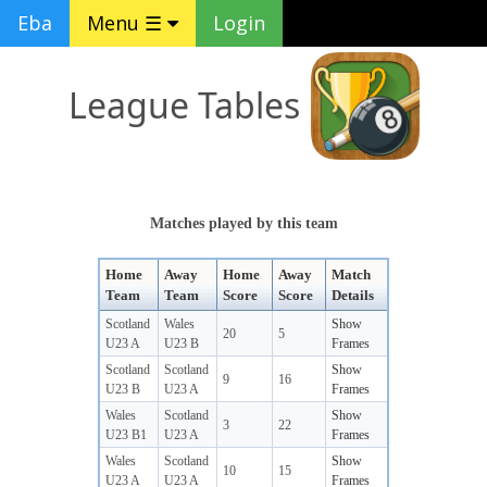
Eba
Menu ☰
Login
League Tables
Matches played by this team
Home
Away
Home
Away
Match
Team
Team
Score
Score
Details
Scotland
Wales
Show
20
5
U23 A
U23 B
Frames
Scotland
Scotland
Show
9
16
U23 B
U23 A
Frames
Wales
Scotland
Show
3
22
U23 B1
U23 A
Frames
Wales
Scotland
Show
10
15
U23 A
U23 A
Frames