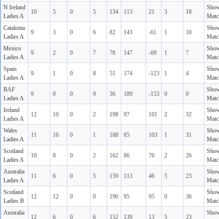
N Ireland
Sho
10
5
0
5
134
113
21
3
18
Ladies A
Matc
Catalonia
Sho
9
3
0
6
82
143
-61
1
10
Ladies A
Matc
Mexico
Sho
9
2
0
7
78
147
-69
1
7
Ladies A
Matc
Spain
Sho
9
1
0
8
51
174
-123
1
4
Ladies A
Matc
BAF
Sho
9
0
0
9
36
189
-153
0
0
Ladies A
Matc
Ireland
Sho
12
10
0
2
198
97
101
2
32
Ladies A
Matc
Wales
Sho
11
10
0
1
188
85
103
1
31
Ladies A
Matc
Scotland
Sho
10
8
0
2
162
86
76
2
26
Ladies A
Matc
Australia
Sho
11
6
0
5
159
113
46
5
23
Ladies A
Matc
Scotland
Sho
12
12
0
0
190
95
95
0
36
Ladies B
Matc
Australia
Sho
12
6
0
6
152
139
13
5
23