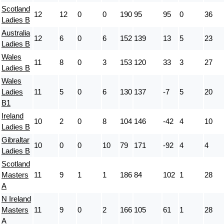
Scotland
12
12
0
0
190
95
95
0
36
Ladies B
Australia
12
6
0
6
152
139
13
5
23
Ladies B
Wales
11
8
0
3
153
120
33
3
27
Ladies B
Wales
Ladies
11
5
0
6
130
137
-7
5
20
B1
Ireland
10
2
0
8
104
146
-42
4
10
Ladies B
Gibraltar
10
0
0
10
79
171
-92
4
4
Ladies B
Scotland
Masters
11
9
1
1
186
84
102
1
28
A
N Ireland
Masters
11
9
0
2
166
105
61
1
28
A