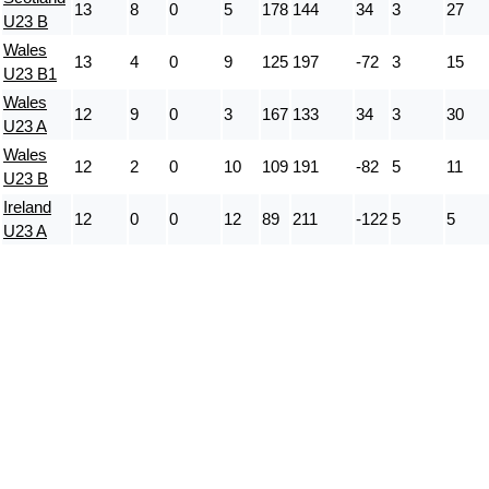
13
8
0
5
178
144
34
3
27
U23 B
Wales
13
4
0
9
125
197
-72
3
15
U23 B1
Wales
12
9
0
3
167
133
34
3
30
U23 A
Wales
12
2
0
10
109
191
-82
5
11
U23 B
Ireland
12
0
0
12
89
211
-122
5
5
U23 A