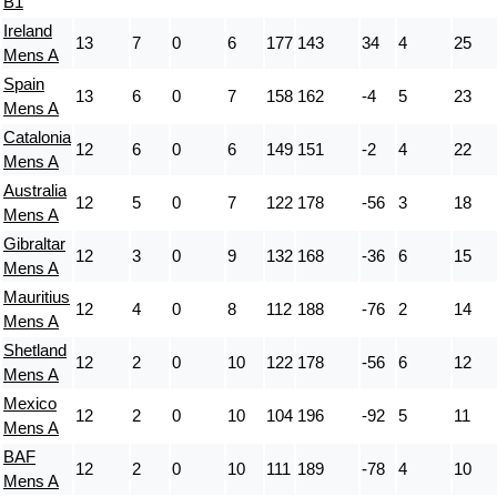
B1
Ireland
13
7
0
6
177
143
34
4
25
Mens A
Spain
13
6
0
7
158
162
-4
5
23
Mens A
Catalonia
12
6
0
6
149
151
-2
4
22
Mens A
Australia
12
5
0
7
122
178
-56
3
18
Mens A
Gibraltar
12
3
0
9
132
168
-36
6
15
Mens A
Mauritius
12
4
0
8
112
188
-76
2
14
Mens A
Shetland
12
2
0
10
122
178
-56
6
12
Mens A
Mexico
12
2
0
10
104
196
-92
5
11
Mens A
BAF
12
2
0
10
111
189
-78
4
10
Mens A