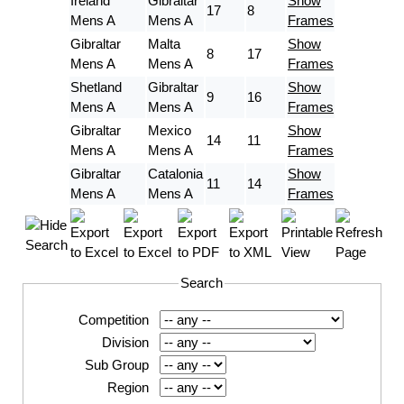
Ireland
Gibraltar
Show
17
8
Mens A
Mens A
Frames
Gibraltar
Malta
Show
8
17
Mens A
Mens A
Frames
Shetland
Gibraltar
Show
9
16
Mens A
Mens A
Frames
Gibraltar
Mexico
Show
14
11
Mens A
Mens A
Frames
Gibraltar
Catalonia
Show
11
14
Mens A
Mens A
Frames
Search
Competition
Division
Sub Group
Region