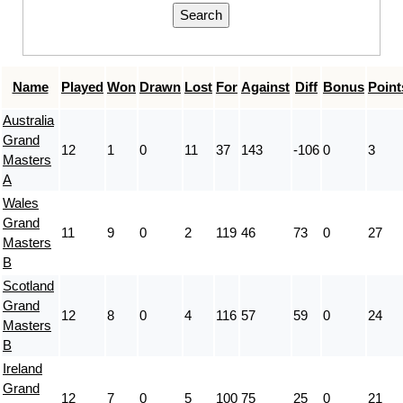
Name
Played
Won
Drawn
Lost
For
Against
Diff
Bonus
Point
Australia
Grand
12
1
0
11
37
143
-106
0
3
Masters
A
Wales
Grand
11
9
0
2
119
46
73
0
27
Masters
B
Scotland
Grand
12
8
0
4
116
57
59
0
24
Masters
B
Ireland
Grand
12
7
0
5
100
75
25
0
21