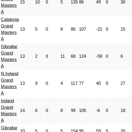
15
10
0
5
135
86
49
0
30
Masters
A
Catalonia
Grand
13
5
0
8
86
107
-21
0
15
Masters
A
Gibraltar
Grand
13
2
0
11
68
124
-56
0
6
Masters
A
N Ireland
Grand
13
9
0
4
117
77
40
0
27
Masters
A
Ireland
Grand
14
6
0
8
99
105
-6
0
18
Masters
A
Gibraltar
10
5
0
5
154
95
59
5
20