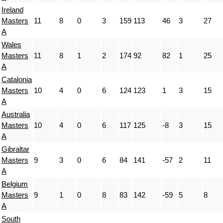
Ireland
Masters
11
8
0
3
159
113
46
3
27
A
Wales
Masters
11
8
1
2
174
92
82
1
25
A
Catalonia
Masters
10
4
0
6
124
123
1
3
15
A
Australia
Masters
10
4
0
6
117
125
-8
3
15
A
Gibraltar
Masters
9
3
0
6
84
141
-57
2
11
A
Belgium
Masters
9
1
0
8
83
142
-59
5
8
A
South