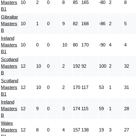
Masters
10
2
0
8
85
165
-80
2
8
B1
Gibraltar
Masters
10
1
0
9
82
168
-86
2
5
B
Ireland
Masters
10
0
0
10
80
170
-90
4
4
B1
Scotland
Masters
12
10
0
2
192
92
100
2
32
B
Scotland
Masters
12
10
0
2
170
117
53
1
31
B1
Ireland
Masters
12
9
0
3
174
115
59
1
28
B
Wales
Masters
12
8
0
4
157
138
19
3
27