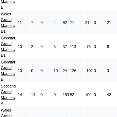
Masters
B
Wales
Grand
11
7
0
4
92
71
21
0
21
Masters
B1
Gibraltar
Grand
10
2
0
8
37
113
-76
0
6
Masters
B1
Gibraltar
Grand
10
0
0
10
24
126
-102
0
0
Masters
B
Scotland
Grand
14
14
0
0
153
53
100
0
42
Masters
A
Wales
Grand