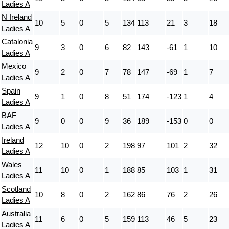
Ladies A
N Ireland
10
5
0
5
134
113
21
3
18
Ladies A
Catalonia
9
3
0
6
82
143
-61
1
10
Ladies A
Mexico
9
2
0
7
78
147
-69
1
7
Ladies A
Spain
9
1
0
8
51
174
-123
1
4
Ladies A
BAF
9
0
0
9
36
189
-153
0
0
Ladies A
Ireland
12
10
0
2
198
97
101
2
32
Ladies A
Wales
11
10
0
1
188
85
103
1
31
Ladies A
Scotland
10
8
0
2
162
86
76
2
26
Ladies A
Australia
11
6
0
5
159
113
46
5
23
Ladies A