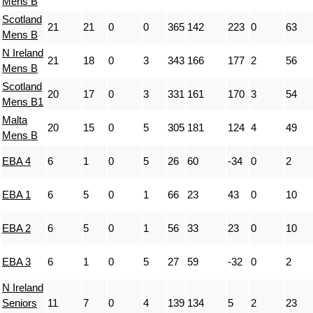
Mens B
Scotland
21
21
0
0
365
142
223
0
63
Mens B
N Ireland
21
18
0
3
343
166
177
2
56
Mens B
Scotland
20
17
0
3
331
161
170
3
54
Mens B1
Malta
20
15
0
5
305
181
124
4
49
Mens B
EBA 4
6
1
0
5
26
60
-34
0
2
EBA 1
6
5
0
1
66
23
43
0
10
EBA 2
6
5
0
1
56
33
23
0
10
EBA 3
6
1
0
5
27
59
-32
0
2
N Ireland
Seniors
11
7
0
4
139
134
5
2
23