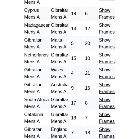
Mens A
Cyprus
Gibraltar
Show
19
6
Mens A
Mens A
Frames
Madagascar
Gibraltar
Show
13
12
Mens A
Mens A
Frames
Gibraltar
Malta
Show
5
20
Mens A
Mens A
Frames
Netherlands
Gibraltar
Show
15
10
Mens A
Mens A
Frames
Gibraltar
Wales
Show
4
21
Mens A
Mens A
Frames
Gibraltar
Australia
Show
9
16
Mens A
Mens A
Frames
South Africa
Gibraltar
Show
17
8
Mens A
Mens A
Frames
Catalonia
Gibraltar
Show
18
7
Mens A
Mens A
Frames
Gibraltar
England
Show
7
18
Mens A
Mens A
Frames