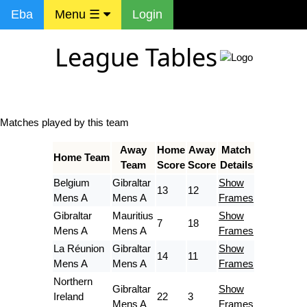
Eba
Menu ☰
Login
League Tables
Matches played by this team
Away
Home
Away
Match
Home Team
Team
Score
Score
Details
Belgium
Gibraltar
Show
13
12
Mens A
Mens A
Frames
Gibraltar
Mauritius
Show
7
18
Mens A
Mens A
Frames
La Réunion
Gibraltar
Show
14
11
Mens A
Mens A
Frames
Northern
Gibraltar
Show
Ireland
22
3
Mens A
Frames