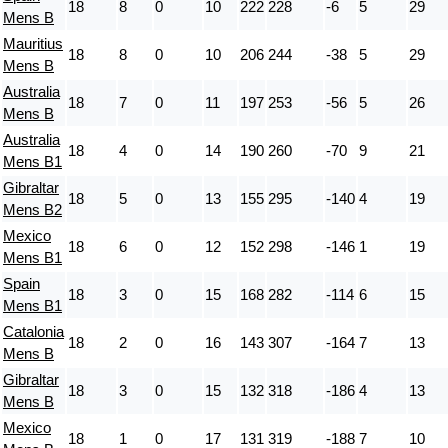
18
8
0
10
222
228
-6
5
29
Mens B
Mauritius
18
8
0
10
206
244
-38
5
29
Mens B
Australia
18
7
0
11
197
253
-56
5
26
Mens B
Australia
18
4
0
14
190
260
-70
9
21
Mens B1
Gibraltar
18
5
0
13
155
295
-140
4
19
Mens B2
Mexico
18
6
0
12
152
298
-146
1
19
Mens B1
Spain
18
3
0
15
168
282
-114
6
15
Mens B1
Catalonia
18
2
0
16
143
307
-164
7
13
Mens B
Gibraltar
18
3
0
15
132
318
-186
4
13
Mens B
Mexico
18
1
0
17
131
319
-188
7
10