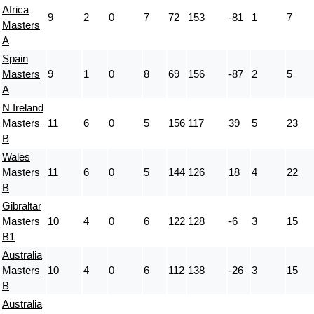
Africa
9
2
0
7
72
153
-81
1
7
Masters
A
Spain
Masters
9
1
0
8
69
156
-87
2
5
A
N Ireland
Masters
11
6
0
5
156
117
39
5
23
B
Wales
Masters
11
6
0
5
144
126
18
4
22
B
Gibraltar
Masters
10
4
0
6
122
128
-6
3
15
B1
Australia
Masters
10
4
0
6
112
138
-26
3
15
B
Australia