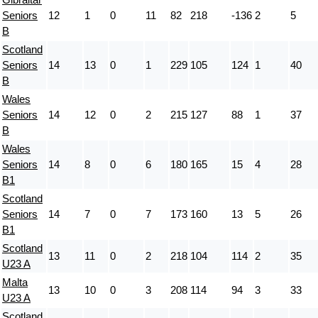
Seniors
12
1
0
11
82
218
-136
2
5
B
Scotland
Seniors
14
13
0
1
229
105
124
1
40
B
Wales
Seniors
14
12
0
2
215
127
88
1
37
B
Wales
Seniors
14
8
0
6
180
165
15
4
28
B1
Scotland
Seniors
14
7
0
7
173
160
13
5
26
B1
Scotland
13
11
0
2
218
104
114
2
35
U23 A
Malta
13
10
0
3
208
114
94
3
33
U23 A
Scotland