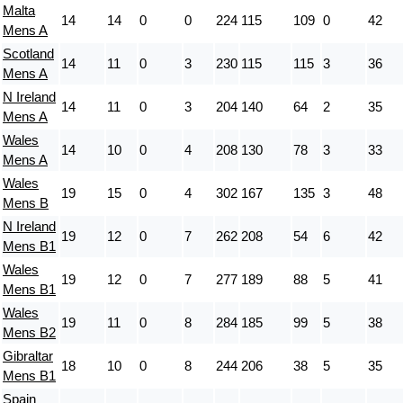
Malta
14
14
0
0
224
115
109
0
42
Mens A
Scotland
14
11
0
3
230
115
115
3
36
Mens A
N Ireland
14
11
0
3
204
140
64
2
35
Mens A
Wales
14
10
0
4
208
130
78
3
33
Mens A
Wales
19
15
0
4
302
167
135
3
48
Mens B
N Ireland
19
12
0
7
262
208
54
6
42
Mens B1
Wales
19
12
0
7
277
189
88
5
41
Mens B1
Wales
19
11
0
8
284
185
99
5
38
Mens B2
Gibraltar
18
10
0
8
244
206
38
5
35
Mens B1
Spain