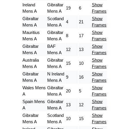
Ireland
Gibraltar
Show
19
6
Mens A
Mens A
Frames
Gibraltar
Scotland
Show
4
21
Mens A
Mens A
Frames
Mauritius
Gibraltar
Show
8
17
Mens A
Mens A
Frames
Gibraltar
BAF
Show
12
13
Mens A
Mens A
Frames
Australia
Gibraltar
Show
15
10
Mens A
Mens A
Frames
Gibraltar
N Ireland
Show
9
16
Mens A
Mens A
Frames
Wales Mens
Gibraltar
Show
20
5
A
Mens A
Frames
Spain Mens
Gibraltar
Show
13
12
A
Mens A
Frames
Gibraltar
Scotland
Show
10
15
Mens A
Mens A
Frames