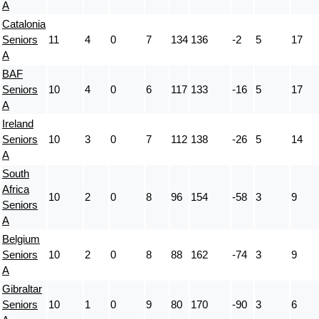
A
Catalonia
Seniors
11
4
0
7
134
136
-2
5
17
A
BAF
Seniors
10
4
0
6
117
133
-16
5
17
A
Ireland
Seniors
10
3
0
7
112
138
-26
5
14
A
South
Africa
10
2
0
8
96
154
-58
3
9
Seniors
A
Belgium
Seniors
10
2
0
8
88
162
-74
3
9
A
Gibraltar
Seniors
10
1
0
9
80
170
-90
3
6