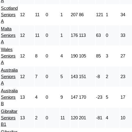
A
Scotland
Seniors
12
11
0
1
207
86
121
1
34
A
Malta
Seniors
12
11
0
1
176
113
63
0
33
A
Wales
Seniors
12
8
0
4
190
105
85
3
27
A
Australia
Seniors
12
7
0
5
143
151
-8
2
23
A
Australia
Seniors
13
4
0
9
147
170
-23
5
17
B
Gibraltar
Seniors
13
2
0
11
120
201
-81
4
10
B1
Gibraltar