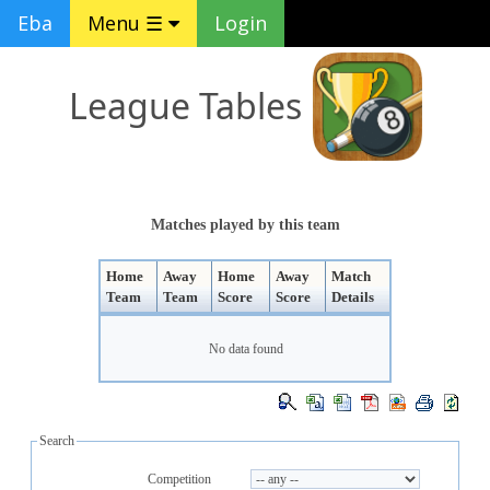
Eba
Menu ☰
Login
League Tables
Matches played by this team
Home
Away
Home
Away
Match
Team
Team
Score
Score
Details
No data found
Search
Competition