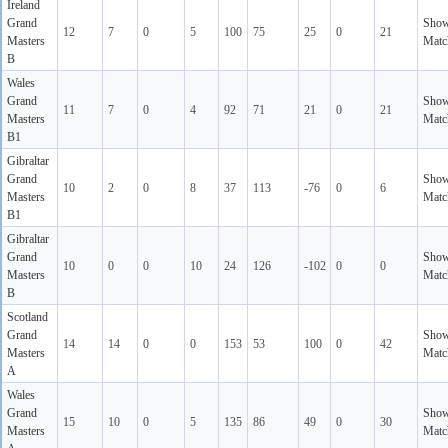
Ireland
Grand
Sho
12
7
0
5
100
75
25
0
21
Masters
Matc
B
Wales
Grand
Sho
11
7
0
4
92
71
21
0
21
Masters
Matc
B1
Gibraltar
Grand
Sho
10
2
0
8
37
113
-76
0
6
Masters
Matc
B1
Gibraltar
Grand
Sho
10
0
0
10
24
126
-102
0
0
Masters
Matc
B
Scotland
Grand
Sho
14
14
0
0
153
53
100
0
42
Masters
Matc
A
Wales
Grand
Sho
15
10
0
5
135
86
49
0
30
Masters
Matc