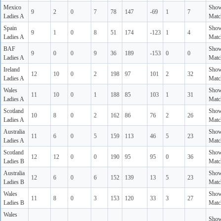
Mexico
Sho
9
2
0
7
78
147
-69
1
7
Ladies A
Matc
Spain
Sho
9
1
0
8
51
174
-123
1
4
Ladies A
Matc
BAF
Sho
9
0
0
9
36
189
-153
0
0
Ladies A
Matc
Ireland
Sho
12
10
0
2
198
97
101
2
32
Ladies A
Matc
Wales
Sho
11
10
0
1
188
85
103
1
31
Ladies A
Matc
Scotland
Sho
10
8
0
2
162
86
76
2
26
Ladies A
Matc
Australia
Sho
11
6
0
5
159
113
46
5
23
Ladies A
Matc
Scotland
Sho
12
12
0
0
190
95
95
0
36
Ladies B
Matc
Australia
Sho
12
6
0
6
152
139
13
5
23
Ladies B
Matc
Wales
Sho
11
8
0
3
153
120
33
3
27
Ladies B
Matc
Wales
Sho