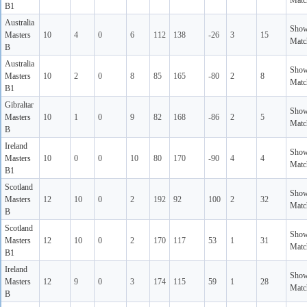
Matc
B1
Australia
Sho
Masters
10
4
0
6
112
138
-26
3
15
Matc
B
Australia
Sho
Masters
10
2
0
8
85
165
-80
2
8
Matc
B1
Gibraltar
Sho
Masters
10
1
0
9
82
168
-86
2
5
Matc
B
Ireland
Sho
Masters
10
0
0
10
80
170
-90
4
4
Matc
B1
Scotland
Sho
Masters
12
10
0
2
192
92
100
2
32
Matc
B
Scotland
Sho
Masters
12
10
0
2
170
117
53
1
31
Matc
B1
Ireland
Sho
Masters
12
9
0
3
174
115
59
1
28
Matc
B