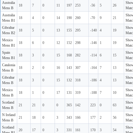
Australia
Sho
18
7
0
11
197
253
-56
5
26
Mens B
Matc
Australia
Sho
18
4
0
14
190
260
-70
9
21
Mens B1
Matc
Gibraltar
Sho
18
5
0
13
155
295
-140
4
19
Mens B2
Matc
Mexico
Sho
18
6
0
12
152
298
-146
1
19
Mens B1
Matc
Spain
Sho
18
3
0
15
168
282
-114
6
15
Mens B1
Matc
Catalonia
Sho
18
2
0
16
143
307
-164
7
13
Mens B
Matc
Gibraltar
Sho
18
3
0
15
132
318
-186
4
13
Mens B
Matc
Mexico
Sho
18
1
0
17
131
319
-188
7
10
Mens B
Matc
Scotland
Sho
21
21
0
0
365
142
223
0
63
Mens B
Matc
N Ireland
Sho
21
18
0
3
343
166
177
2
56
Mens B
Matc
Scotland
Sho
20
17
0
3
331
161
170
3
54
Mens B1
Matc