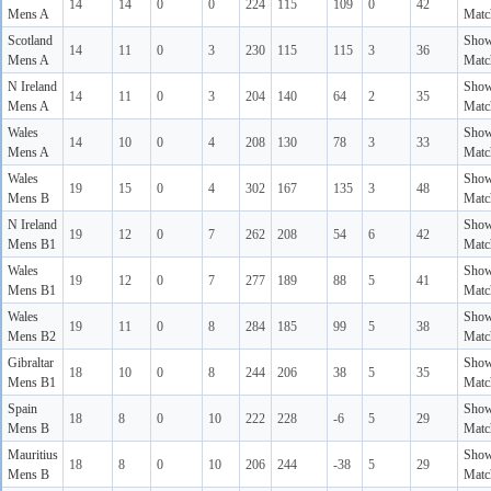
14
14
0
0
224
115
109
0
42
Mens A
Matc
Scotland
Sho
14
11
0
3
230
115
115
3
36
Mens A
Matc
N Ireland
Sho
14
11
0
3
204
140
64
2
35
Mens A
Matc
Wales
Sho
14
10
0
4
208
130
78
3
33
Mens A
Matc
Wales
Sho
19
15
0
4
302
167
135
3
48
Mens B
Matc
N Ireland
Sho
19
12
0
7
262
208
54
6
42
Mens B1
Matc
Wales
Sho
19
12
0
7
277
189
88
5
41
Mens B1
Matc
Wales
Sho
19
11
0
8
284
185
99
5
38
Mens B2
Matc
Gibraltar
Sho
18
10
0
8
244
206
38
5
35
Mens B1
Matc
Spain
Sho
18
8
0
10
222
228
-6
5
29
Mens B
Matc
Mauritius
Sho
18
8
0
10
206
244
-38
5
29
Mens B
Matc