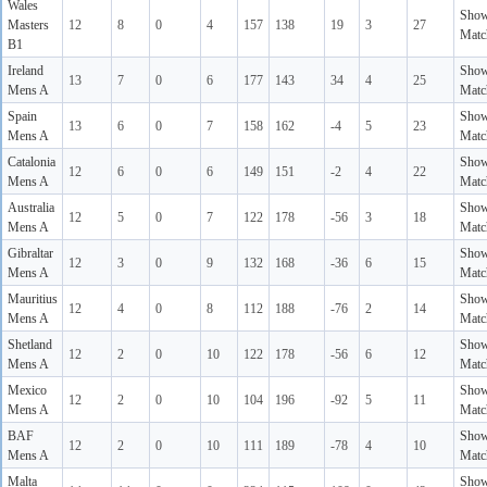
Wales
Sho
Masters
12
8
0
4
157
138
19
3
27
Matc
B1
Ireland
Sho
13
7
0
6
177
143
34
4
25
Mens A
Matc
Spain
Sho
13
6
0
7
158
162
-4
5
23
Mens A
Matc
Catalonia
Sho
12
6
0
6
149
151
-2
4
22
Mens A
Matc
Australia
Sho
12
5
0
7
122
178
-56
3
18
Mens A
Matc
Gibraltar
Sho
12
3
0
9
132
168
-36
6
15
Mens A
Matc
Mauritius
Sho
12
4
0
8
112
188
-76
2
14
Mens A
Matc
Shetland
Sho
12
2
0
10
122
178
-56
6
12
Mens A
Matc
Mexico
Sho
12
2
0
10
104
196
-92
5
11
Mens A
Matc
BAF
Sho
12
2
0
10
111
189
-78
4
10
Mens A
Matc
Malta
Sho