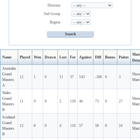
Division
Sub Group
Region
Mat
Name
Played
Won
Drawn
Lost
For
Against
Diff
Bonus
Points
Detai
Australia
Grand
Sho
12
1
0
11
37
143
-106
0
3
Masters
Matc
A
Wales
Grand
Sho
11
9
0
2
119
46
73
0
27
Masters
Matc
B
Scotland
Grand
Sho
12
8
0
4
116
57
59
0
24
Masters
Matc
B