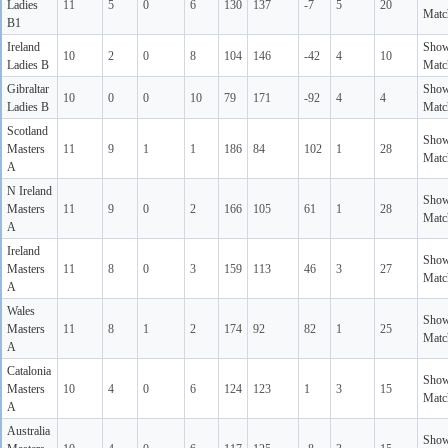
Ladies
11
5
0
6
130
137
-7
5
20
Matc
B1
Ireland
Sho
10
2
0
8
104
146
-42
4
10
Ladies B
Matc
Gibraltar
Sho
10
0
0
10
79
171
-92
4
4
Ladies B
Matc
Scotland
Sho
Masters
11
9
1
1
186
84
102
1
28
Matc
A
N Ireland
Sho
Masters
11
9
0
2
166
105
61
1
28
Matc
A
Ireland
Sho
Masters
11
8
0
3
159
113
46
3
27
Matc
A
Wales
Sho
Masters
11
8
1
2
174
92
82
1
25
Matc
A
Catalonia
Sho
Masters
10
4
0
6
124
123
1
3
15
Matc
A
Australia
Sho