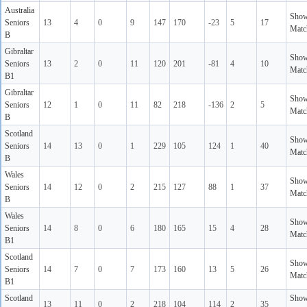
Australia
Sho
Seniors
13
4
0
9
147
170
-23
5
17
Matc
B
Gibraltar
Sho
Seniors
13
2
0
11
120
201
-81
4
10
Matc
B1
Gibraltar
Sho
Seniors
12
1
0
11
82
218
-136
2
5
Matc
B
Scotland
Sho
Seniors
14
13
0
1
229
105
124
1
40
Matc
B
Wales
Sho
Seniors
14
12
0
2
215
127
88
1
37
Matc
B
Wales
Sho
Seniors
14
8
0
6
180
165
15
4
28
Matc
B1
Scotland
Sho
Seniors
14
7
0
7
173
160
13
5
26
Matc
B1
Scotland
Sho
13
11
0
2
218
104
114
2
35