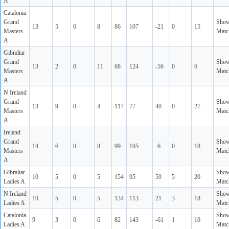
A
Catalonia
Grand
Sho
13
5
0
8
86
107
-21
0
15
Masters
Matc
A
Gibraltar
Grand
Sho
13
2
0
11
68
124
-56
0
6
Masters
Matc
A
N Ireland
Grand
Sho
13
9
0
4
117
77
40
0
27
Masters
Matc
A
Ireland
Grand
Sho
14
6
0
8
99
105
-6
0
18
Masters
Matc
A
Gibraltar
Sho
10
5
0
5
154
95
59
5
20
Ladies A
Matc
N Ireland
Sho
10
5
0
5
134
113
21
3
18
Ladies A
Matc
Catalonia
Sho
9
3
0
6
82
143
-61
1
10
Ladies A
Matc