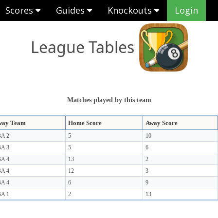
Scores
Guides
Knockouts
Login
League Tables
Matches played by this team
way Team
Home Score
Away Score
A 2
5
10
A 3
5
6
A 4
13
2
A 4
12
3
A 4
6
9
A 1
2
13