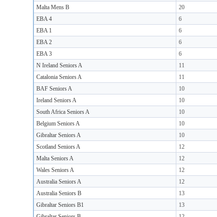
Malta Mens B
20
EBA 4
6
EBA 1
6
EBA 2
6
EBA 3
6
N Ireland Seniors A
11
Catalonia Seniors A
11
BAF Seniors A
10
Ireland Seniors A
10
South Africa Seniors A
10
Belgium Seniors A
10
Gibraltar Seniors A
10
Scotland Seniors A
12
Malta Seniors A
12
Wales Seniors A
12
Australia Seniors A
12
Australia Seniors B
13
Gibraltar Seniors B1
13
Gibraltar Seniors B
12