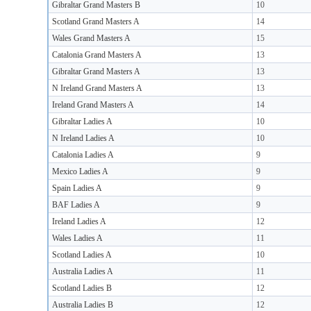
Gibraltar Grand Masters B
10
Scotland Grand Masters A
14
Wales Grand Masters A
15
Catalonia Grand Masters A
13
Gibraltar Grand Masters A
13
N Ireland Grand Masters A
13
Ireland Grand Masters A
14
Gibraltar Ladies A
10
N Ireland Ladies A
10
Catalonia Ladies A
9
Mexico Ladies A
9
Spain Ladies A
9
BAF Ladies A
9
Ireland Ladies A
12
Wales Ladies A
11
Scotland Ladies A
10
Australia Ladies A
11
Scotland Ladies B
12
Australia Ladies B
12