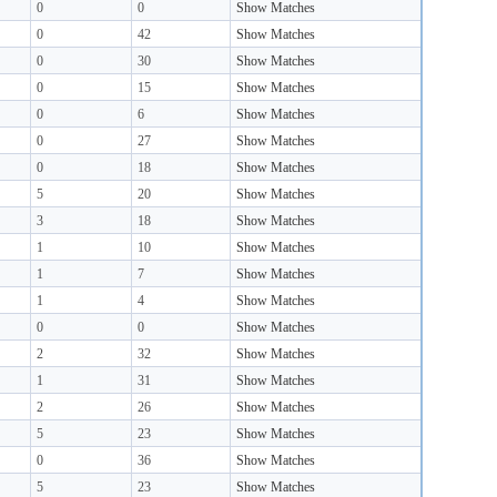
0
0
Show Matches
0
42
Show Matches
0
30
Show Matches
0
15
Show Matches
0
6
Show Matches
0
27
Show Matches
0
18
Show Matches
5
20
Show Matches
3
18
Show Matches
1
10
Show Matches
1
7
Show Matches
1
4
Show Matches
0
0
Show Matches
2
32
Show Matches
1
31
Show Matches
2
26
Show Matches
5
23
Show Matches
0
36
Show Matches
5
23
Show Matches