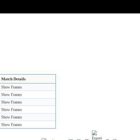
Match Details
Show Frames
Show Frames
Show Frames
Show Frames
Show Frames
Show Frames