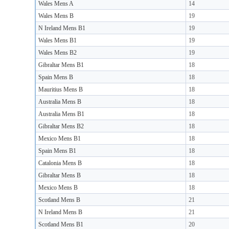
Wales Mens A
14
Wales Mens B
19
N Ireland Mens B1
19
Wales Mens B1
19
Wales Mens B2
19
Gibraltar Mens B1
18
Spain Mens B
18
Mauritius Mens B
18
Australia Mens B
18
Australia Mens B1
18
Gibraltar Mens B2
18
Mexico Mens B1
18
Spain Mens B1
18
Catalonia Mens B
18
Gibraltar Mens B
18
Mexico Mens B
18
Scotland Mens B
21
N Ireland Mens B
21
Scotland Mens B1
20