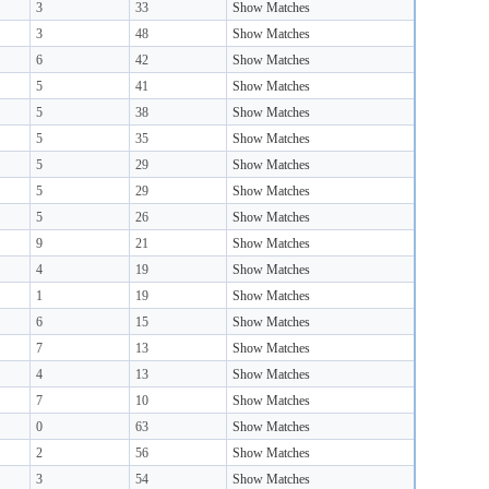
3
33
Show Matches
3
48
Show Matches
6
42
Show Matches
5
41
Show Matches
5
38
Show Matches
5
35
Show Matches
5
29
Show Matches
5
29
Show Matches
5
26
Show Matches
9
21
Show Matches
4
19
Show Matches
1
19
Show Matches
6
15
Show Matches
7
13
Show Matches
4
13
Show Matches
7
10
Show Matches
0
63
Show Matches
2
56
Show Matches
3
54
Show Matches