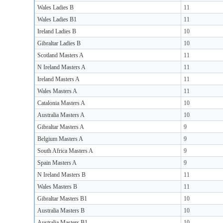
Wales Ladies B
11
Wales Ladies B1
11
Ireland Ladies B
10
Gibraltar Ladies B
10
Scotland Masters A
11
N Ireland Masters A
11
Ireland Masters A
11
Wales Masters A
11
Catalonia Masters A
10
Australia Masters A
10
Gibraltar Masters A
9
Belgium Masters A
9
South Africa Masters A
9
Spain Masters A
9
N Ireland Masters B
11
Wales Masters B
11
Gibraltar Masters B1
10
Australia Masters B
10
Australia Masters B1
10