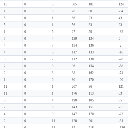
15
0
5
305
181
124
1
0
5
26
60
-34
5
0
1
66
23
43
5
0
1
56
33
23
1
0
5
27
59
-32
7
0
4
139
134
5
4
0
7
134
136
-2
4
0
6
117
133
-16
3
0
7
112
138
-26
2
0
8
96
154
-58
2
0
8
88
162
-74
1
0
9
80
170
-90
11
0
1
207
86
121
11
0
1
176
113
63
8
0
4
190
105
85
7
0
5
143
151
-8
4
0
9
147
170
-23
2
0
11
120
201
-81
1
0
11
82
218
-136