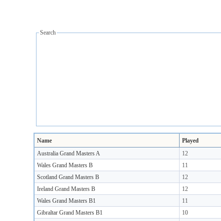
Search
Name
Played
Australia Grand Masters A
12
Wales Grand Masters B
11
Scotland Grand Masters B
12
Ireland Grand Masters B
12
Wales Grand Masters B1
11
Gibraltar Grand Masters B1
10