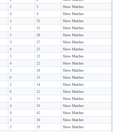
2
5
Show Matches
4
4
Show Matches
2
32
Show Matches
1
31
Show Matches
1
28
Show Matches
3
27
Show Matches
4
25
Show Matches
5
23
Show Matches
4
22
Show Matches
3
18
Show Matches
6
15
Show Matches
2
14
Show Matches
6
12
Show Matches
5
11
Show Matches
4
10
Show Matches
0
42
Show Matches
3
36
Show Matches
2
35
Show Matches