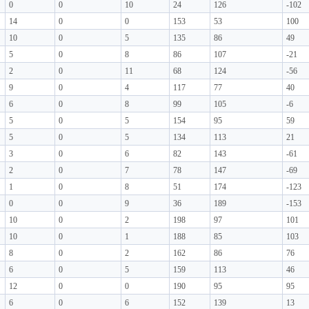
0
0
10
24
126
-102
14
0
0
153
53
100
10
0
5
135
86
49
5
0
8
86
107
-21
2
0
11
68
124
-56
9
0
4
117
77
40
6
0
8
99
105
-6
5
0
5
154
95
59
5
0
5
134
113
21
3
0
6
82
143
-61
2
0
7
78
147
-69
1
0
8
51
174
-123
0
0
9
36
189
-153
10
0
2
198
97
101
10
0
1
188
85
103
8
0
2
162
86
76
6
0
5
159
113
46
12
0
0
190
95
95
6
0
6
152
139
13