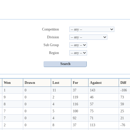
Competition
Division
Sub Group
Region
Won
Drawn
Lost
For
Against
Diff
1
0
11
37
143
-106
9
0
2
119
46
73
8
0
4
116
57
59
7
0
5
100
75
25
7
0
4
92
71
21
2
0
8
37
113
-76