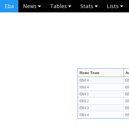
Eba
News
Tables
Stats
Lists
Home Team
A
EBA 4
EB
EBA 4
EB
EBA 1
EB
EBA 2
EB
EBA 3
EB
EBA 4
EB