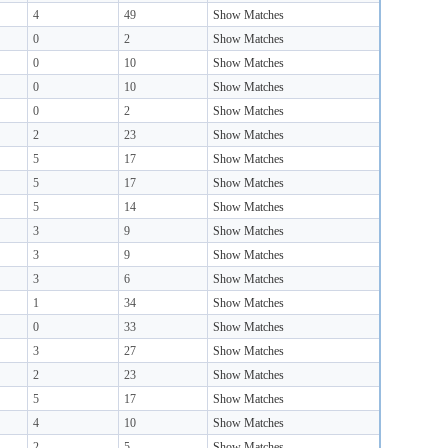
4
49
Show Matches
0
2
Show Matches
0
10
Show Matches
0
10
Show Matches
0
2
Show Matches
2
23
Show Matches
5
17
Show Matches
5
17
Show Matches
5
14
Show Matches
3
9
Show Matches
3
9
Show Matches
3
6
Show Matches
1
34
Show Matches
0
33
Show Matches
3
27
Show Matches
2
23
Show Matches
5
17
Show Matches
4
10
Show Matches
2
5
Show Matches