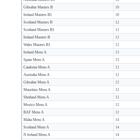
Gibraltar Masters B
10
Ireland Masters B1
10
Scotland Masters B
12
Scotland Masters B1
12
Ireland Masters B
12
Wales Masters B1
12
Ireland Mens A
13
Spain Mens A
13
Catalonia Mens A
12
Australia Mens A
12
Gibraltar Mens A
12
Mauritius Mens A
12
Shetland Mens A
12
Mexico Mens A
12
BAF Mens A
12
Malta Mens A
14
Scotland Mens A
14
N Ireland Mens A
14