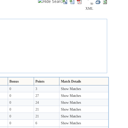
Bonus
Points
Match Details
0
3
Show Matches
0
27
Show Matches
0
24
Show Matches
0
21
Show Matches
0
21
Show Matches
0
6
Show Matches