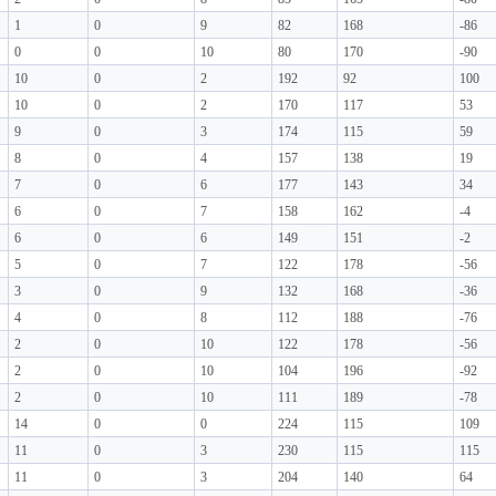
1
0
9
82
168
-86
0
0
10
80
170
-90
10
0
2
192
92
100
10
0
2
170
117
53
9
0
3
174
115
59
8
0
4
157
138
19
7
0
6
177
143
34
6
0
7
158
162
-4
6
0
6
149
151
-2
5
0
7
122
178
-56
3
0
9
132
168
-36
4
0
8
112
188
-76
2
0
10
122
178
-56
2
0
10
104
196
-92
2
0
10
111
189
-78
14
0
0
224
115
109
11
0
3
230
115
115
11
0
3
204
140
64