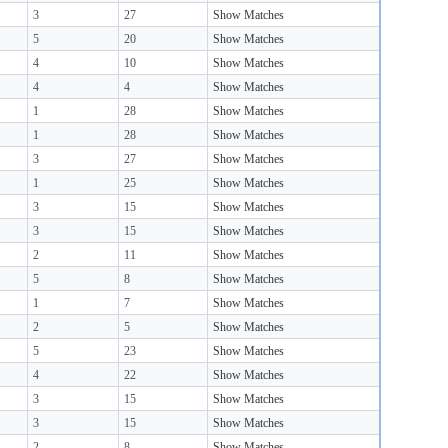
3
27
Show Matches
5
20
Show Matches
4
10
Show Matches
4
4
Show Matches
1
28
Show Matches
1
28
Show Matches
3
27
Show Matches
1
25
Show Matches
3
15
Show Matches
3
15
Show Matches
2
11
Show Matches
5
8
Show Matches
1
7
Show Matches
2
5
Show Matches
5
23
Show Matches
4
22
Show Matches
3
15
Show Matches
3
15
Show Matches
2
8
Show Matches