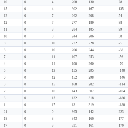
10
0
4
208
130
78
15
0
4
302
167
135
12
0
7
262
208
54
12
0
7
277
189
88
11
0
8
284
185
99
10
0
8
244
206
38
8
0
10
222
228
-6
8
0
10
206
244
-38
7
0
11
197
253
-56
4
0
14
190
260
-70
5
0
13
155
295
-140
6
0
12
152
298
-146
3
0
15
168
282
-114
2
0
16
143
307
-164
3
0
15
132
318
-186
1
0
17
131
319
-188
21
0
0
365
142
223
18
0
3
343
166
177
17
0
3
331
161
170