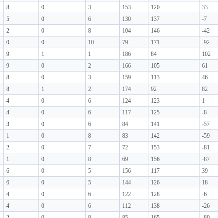
8
0
3
153
120
33
5
0
6
130
137
-7
2
0
8
104
146
-42
0
0
10
79
171
-92
9
1
1
186
84
102
9
0
2
166
105
61
8
0
3
159
113
46
8
1
2
174
92
82
4
0
6
124
123
1
4
0
6
117
125
-8
3
0
6
84
141
-57
1
0
8
83
142
-59
2
0
7
72
153
-81
1
0
8
69
156
-87
6
0
5
156
117
39
6
0
5
144
126
18
4
0
6
122
128
-6
4
0
6
112
138
-26
2
0
8
85
165
-80