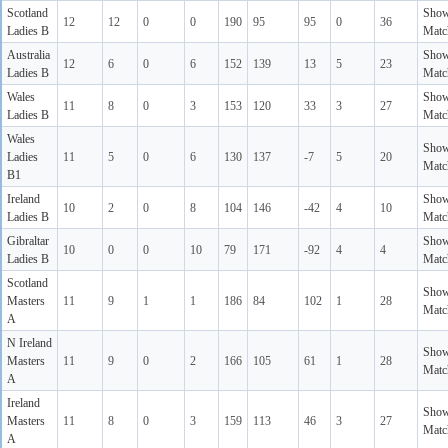
Scotland
Sho
12
12
0
0
190
95
95
0
36
Ladies B
Matc
Australia
Sho
12
6
0
6
152
139
13
5
23
Ladies B
Matc
Wales
Sho
11
8
0
3
153
120
33
3
27
Ladies B
Matc
Wales
Sho
Ladies
11
5
0
6
130
137
-7
5
20
Matc
B1
Ireland
Sho
10
2
0
8
104
146
-42
4
10
Ladies B
Matc
Gibraltar
Sho
10
0
0
10
79
171
-92
4
4
Ladies B
Matc
Scotland
Sho
Masters
11
9
1
1
186
84
102
1
28
Matc
A
N Ireland
Sho
Masters
11
9
0
2
166
105
61
1
28
Matc
A
Ireland
Sho
Masters
11
8
0
3
159
113
46
3
27
Matc
A