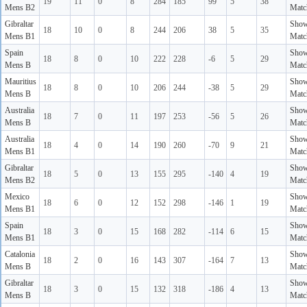
19
11
0
8
284
185
99
5
38
Mens B2
Matc
Gibraltar
Sho
18
10
0
8
244
206
38
5
35
Mens B1
Matc
Spain
Sho
18
8
0
10
222
228
-6
5
29
Mens B
Matc
Mauritius
Sho
18
8
0
10
206
244
-38
5
29
Mens B
Matc
Australia
Sho
18
7
0
11
197
253
-56
5
26
Mens B
Matc
Australia
Sho
18
4
0
14
190
260
-70
9
21
Mens B1
Matc
Gibraltar
Sho
18
5
0
13
155
295
-140
4
19
Mens B2
Matc
Mexico
Sho
18
6
0
12
152
298
-146
1
19
Mens B1
Matc
Spain
Sho
18
3
0
15
168
282
-114
6
15
Mens B1
Matc
Catalonia
Sho
18
2
0
16
143
307
-164
7
13
Mens B
Matc
Gibraltar
Sho
18
3
0
15
132
318
-186
4
13
Mens B
Matc