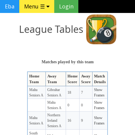
Eba
Menu ☰
Login
League Tables
Matches played by this team
Home
Away
Home
Away
Match
Team
Team
Score
Score
Details
Malta
Gibraltar
Show
18
7
Seniors A
Seniors A
Frames
Malta
Show
0
0
Seniors A
Frames
Northern
Malta
Show
Ireland
16
9
Seniors A
Frames
Seniors A
South