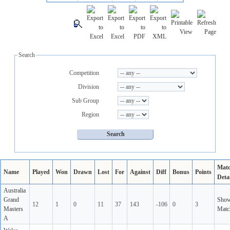
Search
Competition
Division
Sub Group
Region
Mat
Name
Played
Won
Drawn
Lost
For
Against
Diff
Bonus
Points
Detai
Australia
Grand
Sho
12
1
0
11
37
143
-106
0
3
Masters
Matc
A