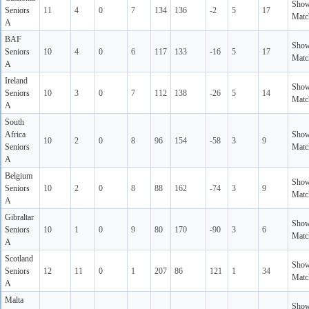
Sho
Seniors
11
4
0
7
134
136
-2
5
17
Matc
A
BAF
Sho
Seniors
10
4
0
6
117
133
-16
5
17
Matc
A
Ireland
Sho
Seniors
10
3
0
7
112
138
-26
5
14
Matc
A
South
Africa
Sho
10
2
0
8
96
154
-58
3
9
Seniors
Matc
A
Belgium
Sho
Seniors
10
2
0
8
88
162
-74
3
9
Matc
A
Gibraltar
Sho
Seniors
10
1
0
9
80
170
-90
3
6
Matc
A
Scotland
Sho
Seniors
12
11
0
1
207
86
121
1
34
Matc
A
Malta
Sho