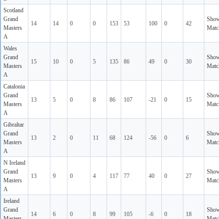
Scotland
Grand
Sho
14
14
0
0
153
53
100
0
42
Masters
Matc
A
Wales
Grand
Sho
15
10
0
5
135
86
49
0
30
Masters
Matc
A
Catalonia
Grand
Sho
13
5
0
8
86
107
-21
0
15
Masters
Matc
A
Gibraltar
Grand
Sho
13
2
0
11
68
124
-56
0
6
Masters
Matc
A
N Ireland
Grand
Sho
13
9
0
4
117
77
40
0
27
Masters
Matc
A
Ireland
Grand
Sho
14
6
0
8
99
105
-6
0
18
Masters
Matc