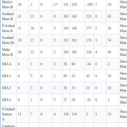
Mexico
Sho
18
1
0
17
131
319
-188
7
10
Mens B
Matc
Scotland
Sho
21
21
0
0
365
142
223
0
63
Mens B
Matc
N Ireland
Sho
21
18
0
3
343
166
177
2
56
Mens B
Matc
Scotland
Sho
20
17
0
3
331
161
170
3
54
Mens B1
Matc
Malta
Sho
20
15
0
5
305
181
124
4
49
Mens B
Matc
Sho
EBA 4
6
1
0
5
26
60
-34
0
2
Matc
Sho
EBA 1
6
5
0
1
66
23
43
0
10
Matc
Sho
EBA 2
6
5
0
1
56
33
23
0
10
Matc
Sho
EBA 3
6
1
0
5
27
59
-32
0
2
Matc
N Ireland
Sho
Seniors
11
7
0
4
139
134
5
2
23
Matc
A
Catalonia