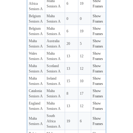
Malta
Show
Africa
6
19
Seniors A
Frames
Seniors A
Belgium
Malta
Show
0
0
Seniors A
Seniors A
Frames
Belgium
Malta
Show
6
19
Seniors A
Seniors A
Frames
Malta
Australia
Show
20
5
Seniors A
Seniors A
Frames
Wales
Malta
Show
13
12
Seniors A
Seniors A
Frames
Malta
Scotland
Show
13
12
Seniors A
Seniors A
Frames
Malta
Ireland
Show
15
10
Seniors A
Seniors A
Frames
Catalonia
Malta
Show
8
17
Seniors A
Seniors A
Frames
England
Malta
Show
13
12
Seniors A
Seniors A
Frames
South
Malta
Show
Africa
19
6
Seniors A
Frames
Seniors A