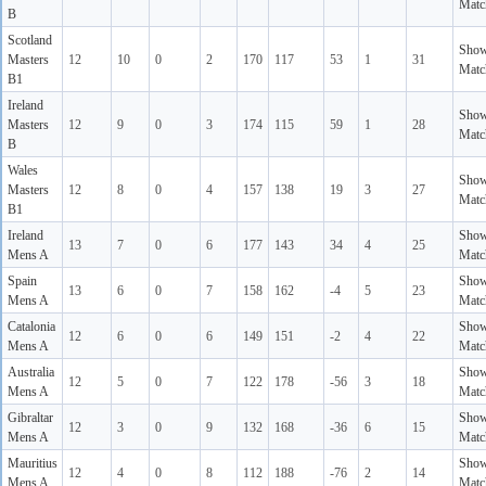
Matc
B
Scotland
Sho
Masters
12
10
0
2
170
117
53
1
31
Matc
B1
Ireland
Sho
Masters
12
9
0
3
174
115
59
1
28
Matc
B
Wales
Sho
Masters
12
8
0
4
157
138
19
3
27
Matc
B1
Ireland
Sho
13
7
0
6
177
143
34
4
25
Mens A
Matc
Spain
Sho
13
6
0
7
158
162
-4
5
23
Mens A
Matc
Catalonia
Sho
12
6
0
6
149
151
-2
4
22
Mens A
Matc
Australia
Sho
12
5
0
7
122
178
-56
3
18
Mens A
Matc
Gibraltar
Sho
12
3
0
9
132
168
-36
6
15
Mens A
Matc
Mauritius
Sho
12
4
0
8
112
188
-76
2
14
Mens A
Matc