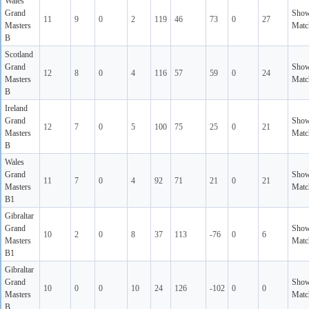
Wales
Grand
Sho
11
9
0
2
119
46
73
0
27
Masters
Matc
B
Scotland
Grand
Sho
12
8
0
4
116
57
59
0
24
Masters
Matc
B
Ireland
Grand
Sho
12
7
0
5
100
75
25
0
21
Masters
Matc
B
Wales
Grand
Sho
11
7
0
4
92
71
21
0
21
Masters
Matc
B1
Gibraltar
Grand
Sho
10
2
0
8
37
113
-76
0
6
Masters
Matc
B1
Gibraltar
Grand
Sho
10
0
0
10
24
126
-102
0
0
Masters
Matc
B