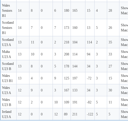
Wales
Sho
Seniors
14
8
0
6
180
165
15
4
28
Matc
B1
Scotland
Sho
Seniors
14
7
0
7
173
160
13
5
26
Matc
B1
Scotland
Sho
13
11
0
2
218
104
114
2
35
U23 A
Matc
Malta
Sho
13
10
0
3
208
114
94
3
33
U23 A
Matc
Scotland
Sho
13
8
0
5
178
144
34
3
27
U23 B
Matc
Wales
Sho
13
4
0
9
125
197
-72
3
15
U23 B1
Matc
Wales
Sho
12
9
0
3
167
133
34
3
30
U23 A
Matc
Wales
Sho
12
2
0
10
109
191
-82
5
11
U23 B
Matc
Ireland
Sho
12
0
0
12
89
211
-122
5
5
U23 A
Matc