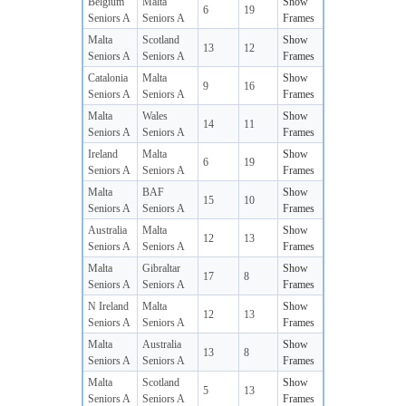
Belgium
Malta
Show
6
19
Seniors A
Seniors A
Frames
Malta
Scotland
Show
13
12
Seniors A
Seniors A
Frames
Catalonia
Malta
Show
9
16
Seniors A
Seniors A
Frames
Malta
Wales
Show
14
11
Seniors A
Seniors A
Frames
Ireland
Malta
Show
6
19
Seniors A
Seniors A
Frames
Malta
BAF
Show
15
10
Seniors A
Seniors A
Frames
Australia
Malta
Show
12
13
Seniors A
Seniors A
Frames
Malta
Gibraltar
Show
17
8
Seniors A
Seniors A
Frames
N Ireland
Malta
Show
12
13
Seniors A
Seniors A
Frames
Malta
Australia
Show
13
8
Seniors A
Seniors A
Frames
Malta
Scotland
Show
5
13
Seniors A
Seniors A
Frames