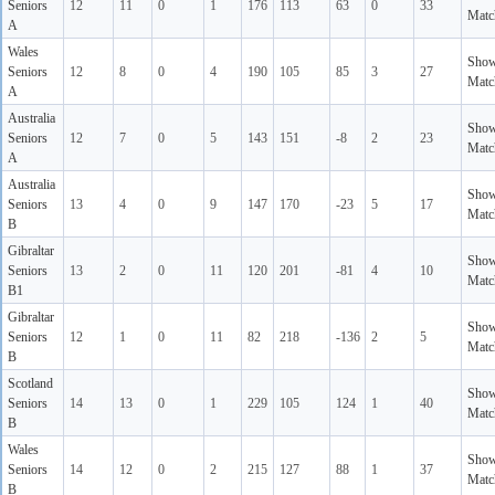
Seniors
12
11
0
1
176
113
63
0
33
Matc
A
Wales
Sho
Seniors
12
8
0
4
190
105
85
3
27
Matc
A
Australia
Sho
Seniors
12
7
0
5
143
151
-8
2
23
Matc
A
Australia
Sho
Seniors
13
4
0
9
147
170
-23
5
17
Matc
B
Gibraltar
Sho
Seniors
13
2
0
11
120
201
-81
4
10
Matc
B1
Gibraltar
Sho
Seniors
12
1
0
11
82
218
-136
2
5
Matc
B
Scotland
Sho
Seniors
14
13
0
1
229
105
124
1
40
Matc
B
Wales
Sho
Seniors
14
12
0
2
215
127
88
1
37
Matc
B