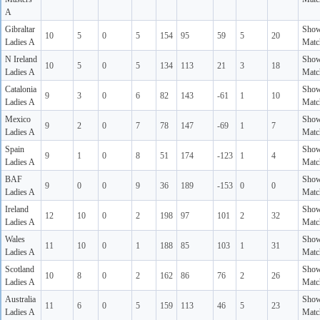
A
Gibraltar
Sho
10
5
0
5
154
95
59
5
20
Ladies A
Matc
N Ireland
Sho
10
5
0
5
134
113
21
3
18
Ladies A
Matc
Catalonia
Sho
9
3
0
6
82
143
-61
1
10
Ladies A
Matc
Mexico
Sho
9
2
0
7
78
147
-69
1
7
Ladies A
Matc
Spain
Sho
9
1
0
8
51
174
-123
1
4
Ladies A
Matc
BAF
Sho
9
0
0
9
36
189
-153
0
0
Ladies A
Matc
Ireland
Sho
12
10
0
2
198
97
101
2
32
Ladies A
Matc
Wales
Sho
11
10
0
1
188
85
103
1
31
Ladies A
Matc
Scotland
Sho
10
8
0
2
162
86
76
2
26
Ladies A
Matc
Australia
Sho
11
6
0
5
159
113
46
5
23
Ladies A
Matc