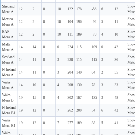
Shetland
Sho
12
2
0
10
122
178
-56
6
12
Mens A
Matc
Mexico
Sho
12
2
0
10
104
196
-92
5
11
Mens A
Matc
BAF
Sho
12
2
0
10
111
189
-78
4
10
Mens A
Matc
Malta
Sho
14
14
0
0
224
115
109
0
42
Mens A
Matc
Scotland
Sho
14
11
0
3
230
115
115
3
36
Mens A
Matc
N Ireland
Sho
14
11
0
3
204
140
64
2
35
Mens A
Matc
Wales
Sho
14
10
0
4
208
130
78
3
33
Mens A
Matc
Wales
Sho
19
15
0
4
302
167
135
3
48
Mens B
Matc
N Ireland
Sho
19
12
0
7
262
208
54
6
42
Mens B1
Matc
Wales
Sho
19
12
0
7
277
189
88
5
41
Mens B1
Matc
Wales
Sho