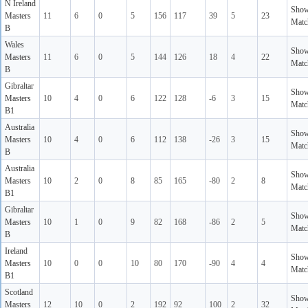
N Ireland
Sho
Masters
11
6
0
5
156
117
39
5
23
Matc
B
Wales
Sho
Masters
11
6
0
5
144
126
18
4
22
Matc
B
Gibraltar
Sho
Masters
10
4
0
6
122
128
-6
3
15
Matc
B1
Australia
Sho
Masters
10
4
0
6
112
138
-26
3
15
Matc
B
Australia
Sho
Masters
10
2
0
8
85
165
-80
2
8
Matc
B1
Gibraltar
Sho
Masters
10
1
0
9
82
168
-86
2
5
Matc
B
Ireland
Sho
Masters
10
0
0
10
80
170
-90
4
4
Matc
B1
Scotland
Sho
Masters
12
10
0
2
192
92
100
2
32