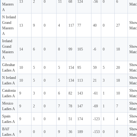
13
2
0
11
68
124
-56
0
6
Masters
Matc
A
N Ireland
Grand
Sho
13
9
0
4
117
77
40
0
27
Masters
Matc
A
Ireland
Grand
Sho
14
6
0
8
99
105
-6
0
18
Masters
Matc
A
Gibraltar
Sho
10
5
0
5
154
95
59
5
20
Ladies A
Matc
N Ireland
Sho
10
5
0
5
134
113
21
3
18
Ladies A
Matc
Catalonia
Sho
9
3
0
6
82
143
-61
1
10
Ladies A
Matc
Mexico
Sho
9
2
0
7
78
147
-69
1
7
Ladies A
Matc
Spain
Sho
9
1
0
8
51
174
-123
1
4
Ladies A
Matc
BAF
Sho
9
0
0
9
36
189
-153
0
0
Ladies A
Matc