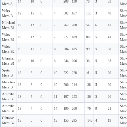
14
10
0
4
208
130
78
3
33
Mens A
Matc
Wales
Sho
19
15
0
4
302
167
135
3
48
Mens B
Matc
N Ireland
Sho
19
12
0
7
262
208
54
6
42
Mens B1
Matc
Wales
Sho
19
12
0
7
277
189
88
5
41
Mens B1
Matc
Wales
Sho
19
11
0
8
284
185
99
5
38
Mens B2
Matc
Gibraltar
Sho
18
10
0
8
244
206
38
5
35
Mens B1
Matc
Spain
Sho
18
8
0
10
222
228
-6
5
29
Mens B
Matc
Mauritius
Sho
18
8
0
10
206
244
-38
5
29
Mens B
Matc
Australia
Sho
18
7
0
11
197
253
-56
5
26
Mens B
Matc
Australia
Sho
18
4
0
14
190
260
-70
9
21
Mens B1
Matc
Gibraltar
Sho
18
5
0
13
155
295
-140
4
19
Mens B2
Matc