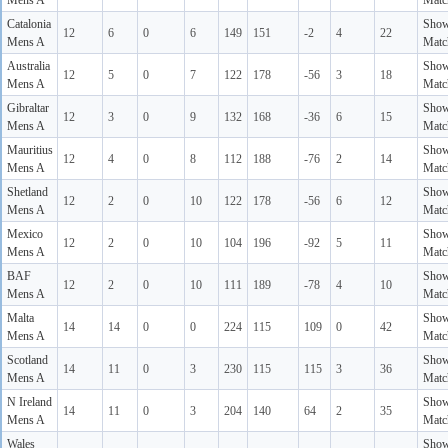
Mens A
Matc
Catalonia
Sho
12
6
0
6
149
151
-2
4
22
Mens A
Matc
Australia
Sho
12
5
0
7
122
178
-56
3
18
Mens A
Matc
Gibraltar
Sho
12
3
0
9
132
168
-36
6
15
Mens A
Matc
Mauritius
Sho
12
4
0
8
112
188
-76
2
14
Mens A
Matc
Shetland
Sho
12
2
0
10
122
178
-56
6
12
Mens A
Matc
Mexico
Sho
12
2
0
10
104
196
-92
5
11
Mens A
Matc
BAF
Sho
12
2
0
10
111
189
-78
4
10
Mens A
Matc
Malta
Sho
14
14
0
0
224
115
109
0
42
Mens A
Matc
Scotland
Sho
14
11
0
3
230
115
115
3
36
Mens A
Matc
N Ireland
Sho
14
11
0
3
204
140
64
2
35
Mens A
Matc
Wales
Sho