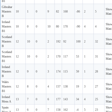
B1
Gibraltar
Sho
Masters
10
1
0
9
82
168
-86
2
5
Matc
B
Ireland
Sho
Masters
10
0
0
10
80
170
-90
4
4
Matc
B1
Scotland
Sho
Masters
12
10
0
2
192
92
100
2
32
Matc
B
Scotland
Sho
Masters
12
10
0
2
170
117
53
1
31
Matc
B1
Ireland
Sho
Masters
12
9
0
3
174
115
59
1
28
Matc
B
Wales
Sho
Masters
12
8
0
4
157
138
19
3
27
Matc
B1
Ireland
Sho
13
7
0
6
177
143
34
4
25
Mens A
Matc
Spain
Sho
13
6
0
7
158
162
-4
5
23