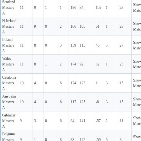
Scotland
Sho
Masters
11
9
1
1
186
84
102
1
28
Matc
A
N Ireland
Sho
Masters
11
9
0
2
166
105
61
1
28
Matc
A
Ireland
Sho
Masters
11
8
0
3
159
113
46
3
27
Matc
A
Wales
Sho
Masters
11
8
1
2
174
92
82
1
25
Matc
A
Catalonia
Sho
Masters
10
4
0
6
124
123
1
3
15
Matc
A
Australia
Sho
Masters
10
4
0
6
117
125
-8
3
15
Matc
A
Gibraltar
Sho
Masters
9
3
0
6
84
141
-57
2
11
Matc
A
Belgium
Sho
Masters
9
1
0
8
83
142
-59
5
8