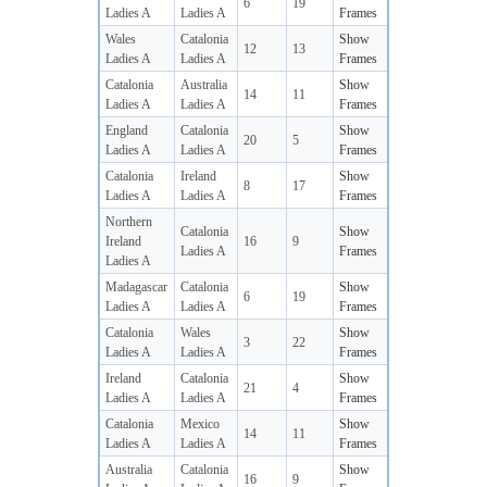
6
19
Ladies A
Ladies A
Frames
Wales
Catalonia
Show
12
13
Ladies A
Ladies A
Frames
Catalonia
Australia
Show
14
11
Ladies A
Ladies A
Frames
England
Catalonia
Show
20
5
Ladies A
Ladies A
Frames
Catalonia
Ireland
Show
8
17
Ladies A
Ladies A
Frames
Northern
Catalonia
Show
Ireland
16
9
Ladies A
Frames
Ladies A
Madagascar
Catalonia
Show
6
19
Ladies A
Ladies A
Frames
Catalonia
Wales
Show
3
22
Ladies A
Ladies A
Frames
Ireland
Catalonia
Show
21
4
Ladies A
Ladies A
Frames
Catalonia
Mexico
Show
14
11
Ladies A
Ladies A
Frames
Australia
Catalonia
Show
16
9