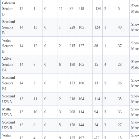
Gibraltar
Sho
Seniors
12
1
0
11
82
218
-136
2
5
Matc
B
Scotland
Sho
Seniors
14
13
0
1
229
105
124
1
40
Matc
B
Wales
Sho
Seniors
14
12
0
2
215
127
88
1
37
Matc
B
Wales
Sho
Seniors
14
8
0
6
180
165
15
4
28
Matc
B1
Scotland
Sho
Seniors
14
7
0
7
173
160
13
5
26
Matc
B1
Scotland
Sho
13
11
0
2
218
104
114
2
35
U23 A
Matc
Malta
Sho
13
10
0
3
208
114
94
3
33
U23 A
Matc
Scotland
Sho
13
8
0
5
178
144
34
3
27
U23 B
Matc
Wales
Sho
13
4
0
9
125
197
-72
3
15