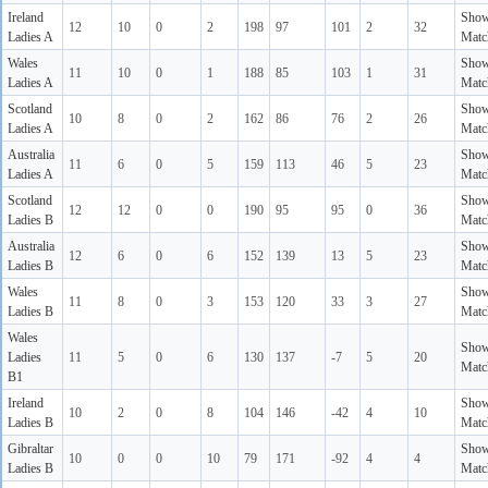
Ireland
Sho
12
10
0
2
198
97
101
2
32
Ladies A
Matc
Wales
Sho
11
10
0
1
188
85
103
1
31
Ladies A
Matc
Scotland
Sho
10
8
0
2
162
86
76
2
26
Ladies A
Matc
Australia
Sho
11
6
0
5
159
113
46
5
23
Ladies A
Matc
Scotland
Sho
12
12
0
0
190
95
95
0
36
Ladies B
Matc
Australia
Sho
12
6
0
6
152
139
13
5
23
Ladies B
Matc
Wales
Sho
11
8
0
3
153
120
33
3
27
Ladies B
Matc
Wales
Sho
Ladies
11
5
0
6
130
137
-7
5
20
Matc
B1
Ireland
Sho
10
2
0
8
104
146
-42
4
10
Ladies B
Matc
Gibraltar
Sho
10
0
0
10
79
171
-92
4
4
Ladies B
Matc