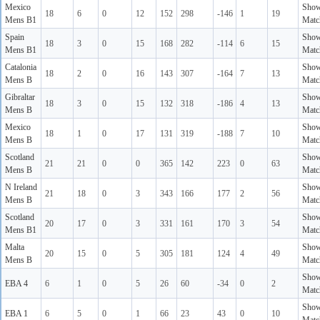
Mexico
Sho
18
6
0
12
152
298
-146
1
19
Mens B1
Matc
Spain
Sho
18
3
0
15
168
282
-114
6
15
Mens B1
Matc
Catalonia
Sho
18
2
0
16
143
307
-164
7
13
Mens B
Matc
Gibraltar
Sho
18
3
0
15
132
318
-186
4
13
Mens B
Matc
Mexico
Sho
18
1
0
17
131
319
-188
7
10
Mens B
Matc
Scotland
Sho
21
21
0
0
365
142
223
0
63
Mens B
Matc
N Ireland
Sho
21
18
0
3
343
166
177
2
56
Mens B
Matc
Scotland
Sho
20
17
0
3
331
161
170
3
54
Mens B1
Matc
Malta
Sho
20
15
0
5
305
181
124
4
49
Mens B
Matc
Sho
EBA 4
6
1
0
5
26
60
-34
0
2
Matc
Sho
EBA 1
6
5
0
1
66
23
43
0
10