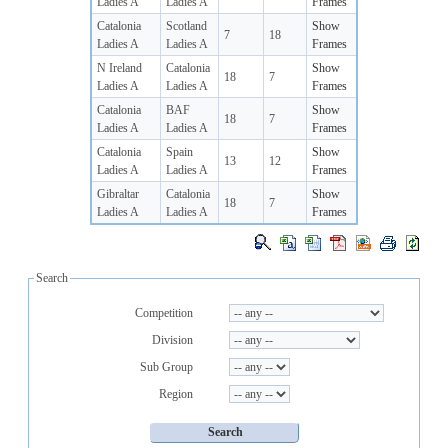
Ladies A
Ladies A
Frames
Catalonia
Scotland
Show
7
18
Ladies A
Ladies A
Frames
N Ireland
Catalonia
Show
18
7
Ladies A
Ladies A
Frames
Catalonia
BAF
Show
18
7
Ladies A
Ladies A
Frames
Catalonia
Spain
Show
13
12
Ladies A
Ladies A
Frames
Gibraltar
Catalonia
Show
18
7
Ladies A
Ladies A
Frames
Search
Competition
Division
Sub Group
Region