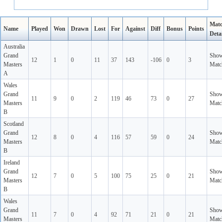
Mat
Name
Played
Won
Drawn
Lost
For
Against
Diff
Bonus
Points
Detai
Australia
Grand
Sho
12
1
0
11
37
143
-106
0
3
Masters
Matc
A
Wales
Grand
Sho
11
9
0
2
119
46
73
0
27
Masters
Matc
B
Scotland
Grand
Sho
12
8
0
4
116
57
59
0
24
Masters
Matc
B
Ireland
Grand
Sho
12
7
0
5
100
75
25
0
21
Masters
Matc
B
Wales
Grand
Sho
11
7
0
4
92
71
21
0
21
Masters
Matc