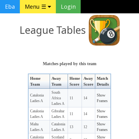
Eba
Menu ☰
Login
League Tables
Matches played by this team
Home
Away
Home
Away
Match
Team
Team
Score
Score
Details
South
Catalonia
Show
Africa
11
14
Ladies A
Frames
Ladies A
Catalonia
Gibraltar
Show
11
14
Ladies A
Ladies A
Frames
Malta
Catalonia
Show
13
12
Ladies A
Ladies A
Frames
Catalonia
Scotland
Show