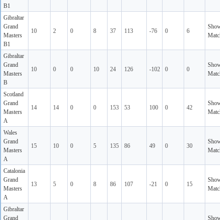
B1
Gibraltar
Grand
Sho
10
2
0
8
37
113
-76
0
6
Masters
Matc
B1
Gibraltar
Grand
Sho
10
0
0
10
24
126
-102
0
0
Masters
Matc
B
Scotland
Grand
Sho
14
14
0
0
153
53
100
0
42
Masters
Matc
A
Wales
Grand
Sho
15
10
0
5
135
86
49
0
30
Masters
Matc
A
Catalonia
Grand
Sho
13
5
0
8
86
107
-21
0
15
Masters
Matc
A
Gibraltar
Grand
Sho