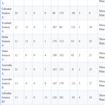
Matc
A
Gibraltar
Sho
Seniors
10
1
0
9
80
170
-90
3
6
Matc
A
Scotland
Sho
Seniors
12
11
0
1
207
86
121
1
34
Matc
A
Malta
Sho
Seniors
12
11
0
1
176
113
63
0
33
Matc
A
Wales
Sho
Seniors
12
8
0
4
190
105
85
3
27
Matc
A
Australia
Sho
Seniors
12
7
0
5
143
151
-8
2
23
Matc
A
Australia
Sho
Seniors
13
4
0
9
147
170
-23
5
17
Matc
B
Gibraltar
Sho
Seniors
13
2
0
11
120
201
-81
4
10
Matc
B1