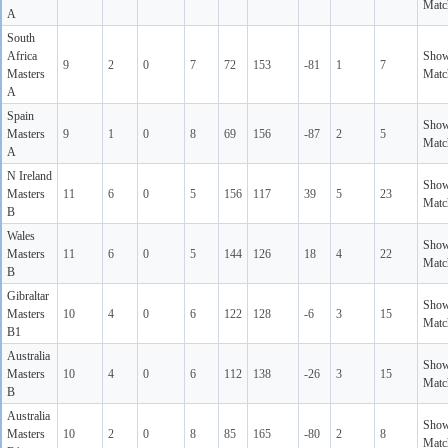
Matc
A
South
Africa
Sho
9
2
0
7
72
153
-81
1
7
Masters
Matc
A
Spain
Sho
Masters
9
1
0
8
69
156
-87
2
5
Matc
A
N Ireland
Sho
Masters
11
6
0
5
156
117
39
5
23
Matc
B
Wales
Sho
Masters
11
6
0
5
144
126
18
4
22
Matc
B
Gibraltar
Sho
Masters
10
4
0
6
122
128
-6
3
15
Matc
B1
Australia
Sho
Masters
10
4
0
6
112
138
-26
3
15
Matc
B
Australia
Sho
Masters
10
2
0
8
85
165
-80
2
8
Matc