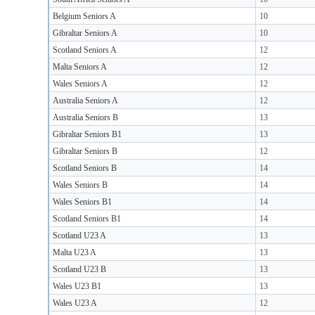
Belgium Seniors A
10
Gibraltar Seniors A
10
Scotland Seniors A
12
Malta Seniors A
12
Wales Seniors A
12
Australia Seniors A
12
Australia Seniors B
13
Gibraltar Seniors B1
13
Gibraltar Seniors B
12
Scotland Seniors B
14
Wales Seniors B
14
Wales Seniors B1
14
Scotland Seniors B1
14
Scotland U23 A
13
Malta U23 A
13
Scotland U23 B
13
Wales U23 B1
13
Wales U23 A
12