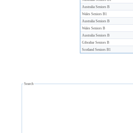
Australia Seniors B
Wales Seniors B1
Australia Seniors B
Wales Seniors B
Australia Seniors B
Gibraltar Seniors B
Scotland Seniors B1
Search