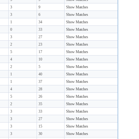
3
9
Show Matches
3
6
Show Matches
1
34
Show Matches
0
33
Show Matches
3
27
Show Matches
2
23
Show Matches
5
17
Show Matches
4
10
Show Matches
2
5
Show Matches
1
40
Show Matches
1
37
Show Matches
4
28
Show Matches
5
26
Show Matches
2
35
Show Matches
3
33
Show Matches
3
27
Show Matches
3
15
Show Matches
3
30
Show Matches