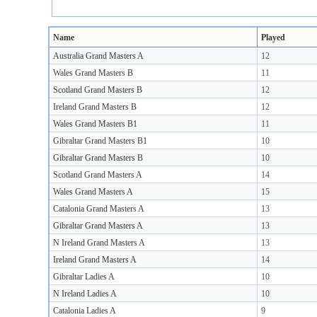
Name
Played
Australia Grand Masters A
12
Wales Grand Masters B
11
Scotland Grand Masters B
12
Ireland Grand Masters B
12
Wales Grand Masters B1
11
Gibraltar Grand Masters B1
10
Gibraltar Grand Masters B
10
Scotland Grand Masters A
14
Wales Grand Masters A
15
Catalonia Grand Masters A
13
Gibraltar Grand Masters A
13
N Ireland Grand Masters A
13
Ireland Grand Masters A
14
Gibraltar Ladies A
10
N Ireland Ladies A
10
Catalonia Ladies A
9