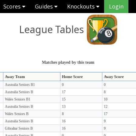
Scores
Guides
Knockouts
Login
League Tables
Matches played by this team
Away Team
Home Score
Away Score
Australia Seniors B1
0
0
Australia Seniors B
17
8
Wales Seniors B1
15
10
Australia Seniors B
13
12
Wales Seniors B
8
17
Australia Seniors B
16
9
Gibraltar Seniors B
16
9
Australia Seniors B
0
0