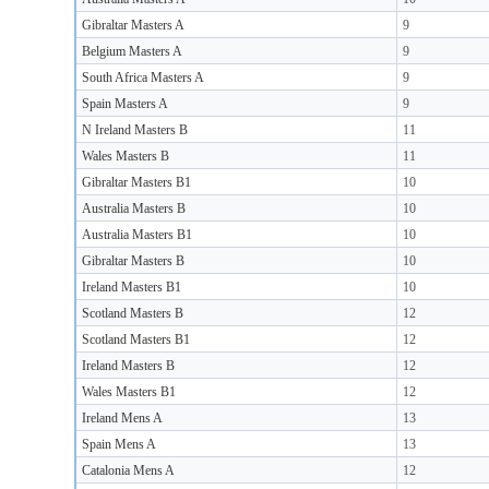
Gibraltar Masters A
9
Belgium Masters A
9
South Africa Masters A
9
Spain Masters A
9
N Ireland Masters B
11
Wales Masters B
11
Gibraltar Masters B1
10
Australia Masters B
10
Australia Masters B1
10
Gibraltar Masters B
10
Ireland Masters B1
10
Scotland Masters B
12
Scotland Masters B1
12
Ireland Masters B
12
Wales Masters B1
12
Ireland Mens A
13
Spain Mens A
13
Catalonia Mens A
12