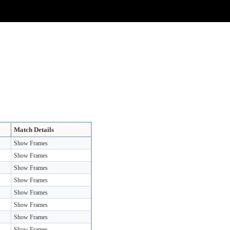
Match Details
Show Frames
Show Frames
Show Frames
Show Frames
Show Frames
Show Frames
Show Frames
Show Frames