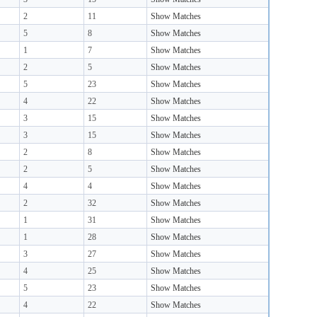
2
11
Show Matches
5
8
Show Matches
1
7
Show Matches
2
5
Show Matches
5
23
Show Matches
4
22
Show Matches
3
15
Show Matches
3
15
Show Matches
2
8
Show Matches
2
5
Show Matches
4
4
Show Matches
2
32
Show Matches
1
31
Show Matches
1
28
Show Matches
3
27
Show Matches
4
25
Show Matches
5
23
Show Matches
4
22
Show Matches