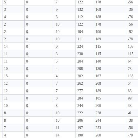
5
0
7
122
178
-56
3
0
9
132
168
-36
4
0
8
112
188
-76
2
0
10
122
178
-56
2
0
10
104
196
-92
2
0
10
111
189
-78
14
0
0
224
115
109
11
0
3
230
115
115
11
0
3
204
140
64
10
0
4
208
130
78
15
0
4
302
167
135
12
0
7
262
208
54
12
0
7
277
189
88
11
0
8
284
185
99
10
0
8
244
206
38
8
0
10
222
228
-6
8
0
10
206
244
-38
7
0
11
197
253
-56
4
0
14
190
260
-70