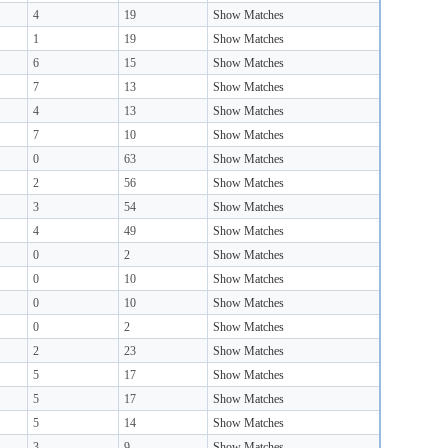
4
19
Show Matches
1
19
Show Matches
6
15
Show Matches
7
13
Show Matches
4
13
Show Matches
7
10
Show Matches
0
63
Show Matches
2
56
Show Matches
3
54
Show Matches
4
49
Show Matches
0
2
Show Matches
0
10
Show Matches
0
10
Show Matches
0
2
Show Matches
2
23
Show Matches
5
17
Show Matches
5
17
Show Matches
5
14
Show Matches
3
9
Show Matches