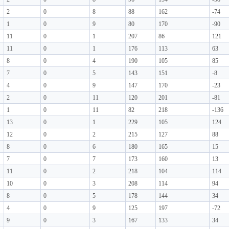
2
0
8
88
162
-74
1
0
9
80
170
-90
11
0
1
207
86
121
11
0
1
176
113
63
8
0
4
190
105
85
7
0
5
143
151
-8
4
0
9
147
170
-23
2
0
11
120
201
-81
1
0
11
82
218
-136
13
0
1
229
105
124
12
0
2
215
127
88
8
0
6
180
165
15
7
0
7
173
160
13
11
0
2
218
104
114
10
0
3
208
114
94
8
0
5
178
144
34
4
0
9
125
197
-72
9
0
3
167
133
34