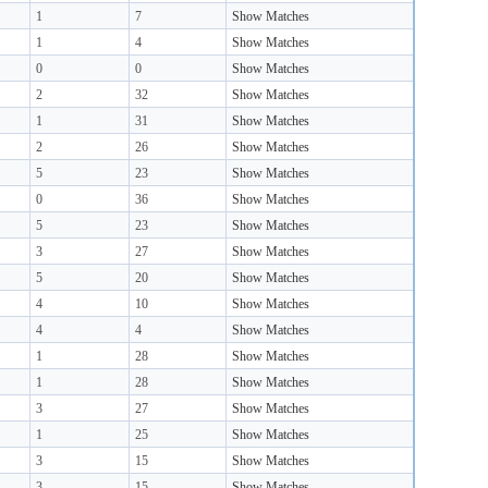
1
7
Show Matches
1
4
Show Matches
0
0
Show Matches
2
32
Show Matches
1
31
Show Matches
2
26
Show Matches
5
23
Show Matches
0
36
Show Matches
5
23
Show Matches
3
27
Show Matches
5
20
Show Matches
4
10
Show Matches
4
4
Show Matches
1
28
Show Matches
1
28
Show Matches
3
27
Show Matches
1
25
Show Matches
3
15
Show Matches
3
15
Show Matches