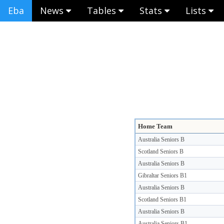
Eba
News
Tables
Stats
Lists
Home Team
Australia Seniors B
Scotland Seniors B
Australia Seniors B
Gibraltar Seniors B1
Australia Seniors B
Scotland Seniors B1
Australia Seniors B
Australia Seniors B1