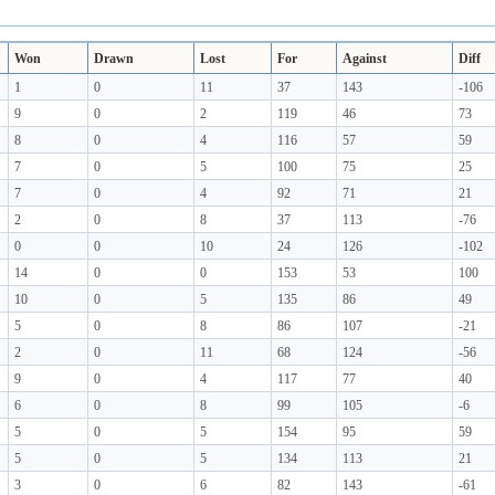
Won
Drawn
Lost
For
Against
Diff
1
0
11
37
143
-106
9
0
2
119
46
73
8
0
4
116
57
59
7
0
5
100
75
25
7
0
4
92
71
21
2
0
8
37
113
-76
0
0
10
24
126
-102
14
0
0
153
53
100
10
0
5
135
86
49
5
0
8
86
107
-21
2
0
11
68
124
-56
9
0
4
117
77
40
6
0
8
99
105
-6
5
0
5
154
95
59
5
0
5
134
113
21
3
0
6
82
143
-61