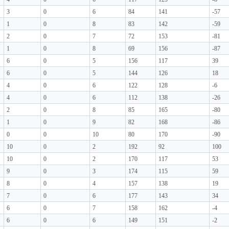
3
0
6
84
141
-57
1
0
8
83
142
-59
2
0
7
72
153
-81
1
0
8
69
156
-87
6
0
5
156
117
39
6
0
5
144
126
18
4
0
6
122
128
-6
4
0
6
112
138
-26
2
0
8
85
165
-80
1
0
9
82
168
-86
0
0
10
80
170
-90
10
0
2
192
92
100
10
0
2
170
117
53
9
0
3
174
115
59
8
0
4
157
138
19
7
0
6
177
143
34
6
0
7
158
162
-4
6
0
6
149
151
-2