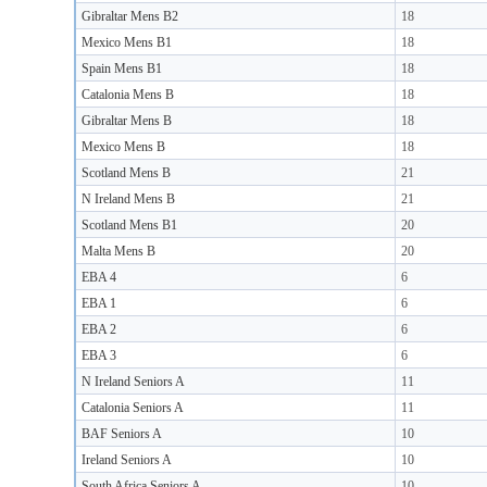
Gibraltar Mens B2
18
Mexico Mens B1
18
Spain Mens B1
18
Catalonia Mens B
18
Gibraltar Mens B
18
Mexico Mens B
18
Scotland Mens B
21
N Ireland Mens B
21
Scotland Mens B1
20
Malta Mens B
20
EBA 4
6
EBA 1
6
EBA 2
6
EBA 3
6
N Ireland Seniors A
11
Catalonia Seniors A
11
BAF Seniors A
10
Ireland Seniors A
10
South Africa Seniors A
10