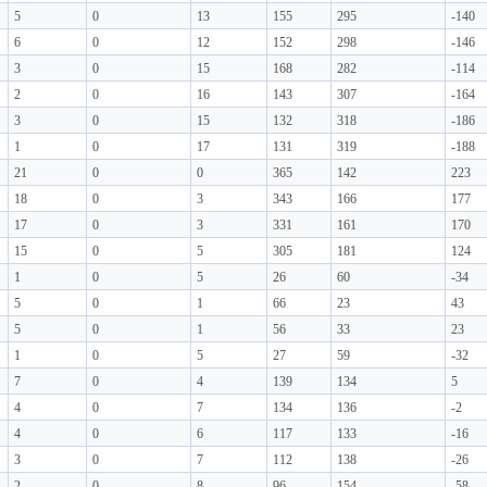
5
0
13
155
295
-140
6
0
12
152
298
-146
3
0
15
168
282
-114
2
0
16
143
307
-164
3
0
15
132
318
-186
1
0
17
131
319
-188
21
0
0
365
142
223
18
0
3
343
166
177
17
0
3
331
161
170
15
0
5
305
181
124
1
0
5
26
60
-34
5
0
1
66
23
43
5
0
1
56
33
23
1
0
5
27
59
-32
7
0
4
139
134
5
4
0
7
134
136
-2
4
0
6
117
133
-16
3
0
7
112
138
-26
2
0
8
96
154
-58