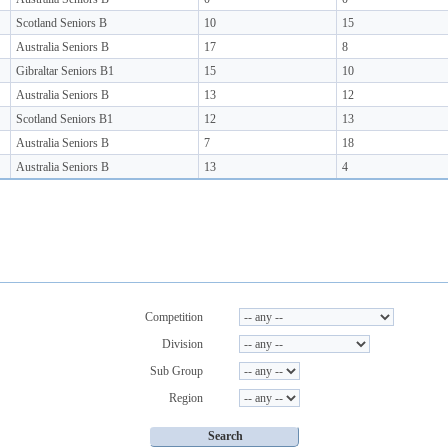
Scotland Seniors B
10
15
Australia Seniors B
17
8
Gibraltar Seniors B1
15
10
Australia Seniors B
13
12
Scotland Seniors B1
12
13
Australia Seniors B
7
18
Australia Seniors B
13
4
Competition
Division
Sub Group
Region