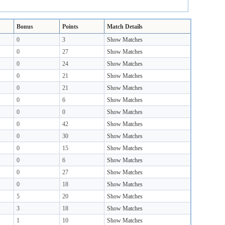
Bonus
Points
Match Details
0
3
Show Matches
0
27
Show Matches
0
24
Show Matches
0
21
Show Matches
0
21
Show Matches
0
6
Show Matches
0
0
Show Matches
0
42
Show Matches
0
30
Show Matches
0
15
Show Matches
0
6
Show Matches
0
27
Show Matches
0
18
Show Matches
5
20
Show Matches
3
18
Show Matches
1
10
Show Matches