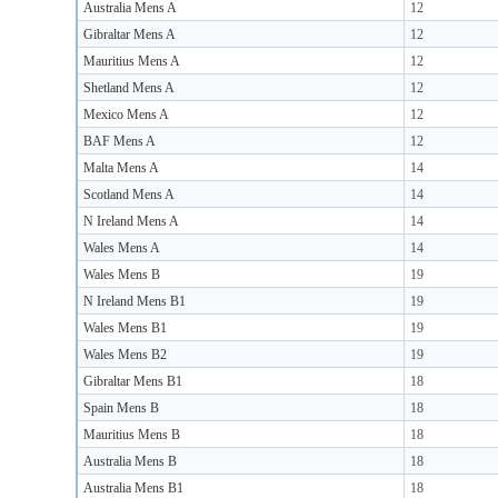
Australia Mens A
12
Gibraltar Mens A
12
Mauritius Mens A
12
Shetland Mens A
12
Mexico Mens A
12
BAF Mens A
12
Malta Mens A
14
Scotland Mens A
14
N Ireland Mens A
14
Wales Mens A
14
Wales Mens B
19
N Ireland Mens B1
19
Wales Mens B1
19
Wales Mens B2
19
Gibraltar Mens B1
18
Spain Mens B
18
Mauritius Mens B
18
Australia Mens B
18
Australia Mens B1
18