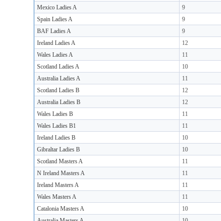
Mexico Ladies A
9
Spain Ladies A
9
BAF Ladies A
9
Ireland Ladies A
12
Wales Ladies A
11
Scotland Ladies A
10
Australia Ladies A
11
Scotland Ladies B
12
Australia Ladies B
12
Wales Ladies B
11
Wales Ladies B1
11
Ireland Ladies B
10
Gibraltar Ladies B
10
Scotland Masters A
11
N Ireland Masters A
11
Ireland Masters A
11
Wales Masters A
11
Catalonia Masters A
10
Australia Masters A
10