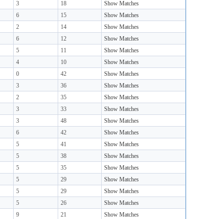
3
18
Show Matches
6
15
Show Matches
2
14
Show Matches
6
12
Show Matches
5
11
Show Matches
4
10
Show Matches
0
42
Show Matches
3
36
Show Matches
2
35
Show Matches
3
33
Show Matches
3
48
Show Matches
6
42
Show Matches
5
41
Show Matches
5
38
Show Matches
5
35
Show Matches
5
29
Show Matches
5
29
Show Matches
5
26
Show Matches
9
21
Show Matches