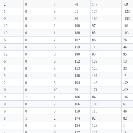
2
0
7
78
147
-69
1
0
8
51
174
-123
0
0
9
36
189
-153
10
0
2
198
97
101
10
0
1
188
85
103
8
0
2
162
86
76
6
0
5
159
113
46
12
0
0
190
95
95
6
0
6
152
139
13
8
0
3
153
120
33
5
0
6
130
137
-7
2
0
8
104
146
-42
0
0
10
79
171
-92
9
1
1
186
84
102
9
0
2
166
105
61
8
0
3
159
113
46
8
1
2
174
92
82
4
0
6
124
123
1
4
0
6
117
125
-8