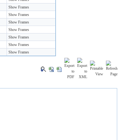
Show Frames
Show Frames
Show Frames
Show Frames
Show Frames
Show Frames
Show Frames